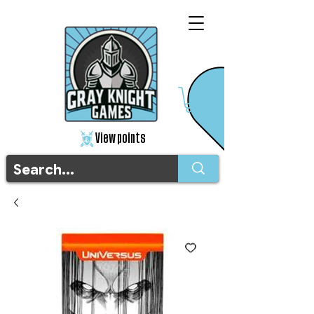
View points