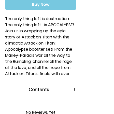
Buy Now
The only thing left is destruction.
The only thing left… is APOCALYPSE!
Join us in wrapping up the epic
story of Attack on Titan with the
climactic Attack on Titan:
Apocalypse booster set! From the
Marley-Paradis war all the way to
the Rumbling, channel all the rage,
all the love, and all the hope from
Attack on Titan's finale with over
180 new cards, including 6 chrome
rares featuring brand-new art from
Contents
series creator Hajime Isayama
made exclusively for UniVersus!
Includes 24 Booster Packs (11
Each cardboard wrapped
Cards Ea)
booster contains 11 total cards:
No Reviews Yet