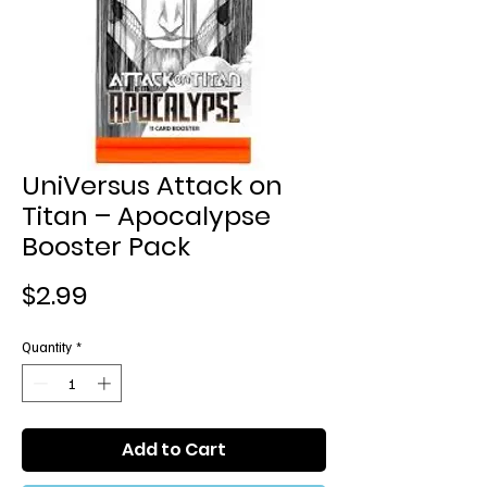
UniVersus Attack on
Titan – Apocalypse
Booster Pack
Price
$2.99
Quantity
*
Add to Cart