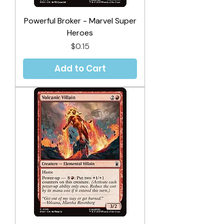
Powerful Broker - Marvel Super
Heroes
Price
$0.15
Add to Cart