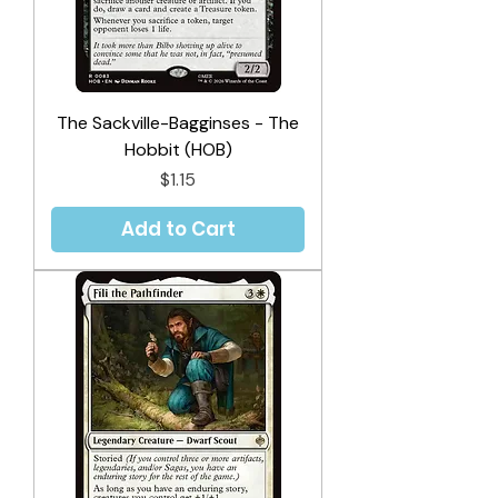
The Sackville-Bagginses - The
Hobbit (HOB)
Price
$1.15
Add to Cart