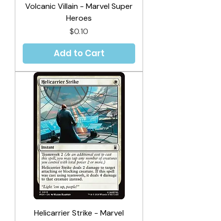
Volcanic Villain - Marvel Super
Heroes
Price
$0.10
Add to Cart
Helicarrier Strike - Marvel