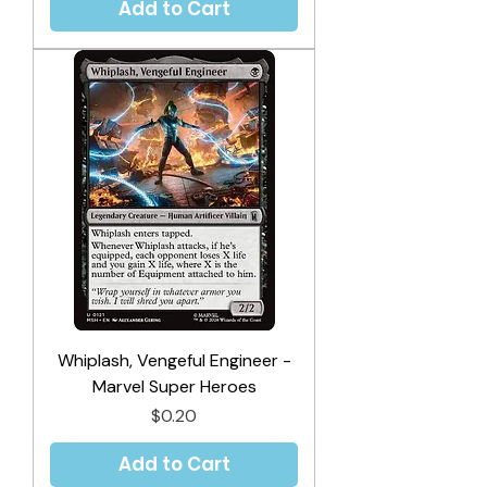
Add to Cart
Whiplash, Vengeful Engineer -
Marvel Super Heroes
Price
$0.20
Add to Cart