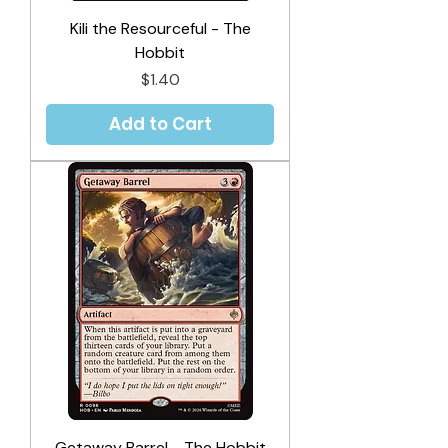
Kili the Resourceful - The
Hobbit
Price
$1.40
Add to Cart
Getaway Barrel - The Hobbit