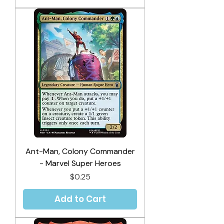
Ant-Man, Colony Commander
- Marvel Super Heroes
Price
$0.25
Add to Cart