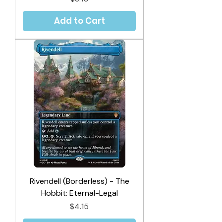
Add to Cart
Rivendell (Borderless) - The
Hobbit: Eternal-Legal
Price
$4.15