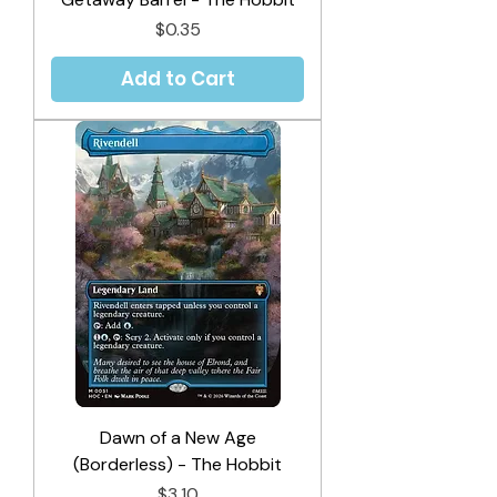
Price
$0.35
Add to Cart
Dawn of a New Age
(Borderless) - The Hobbit
Price
$3.10