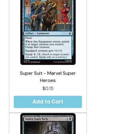
Super Suit - Marvel Super
Heroes
Price
$0.15
Add to Cart