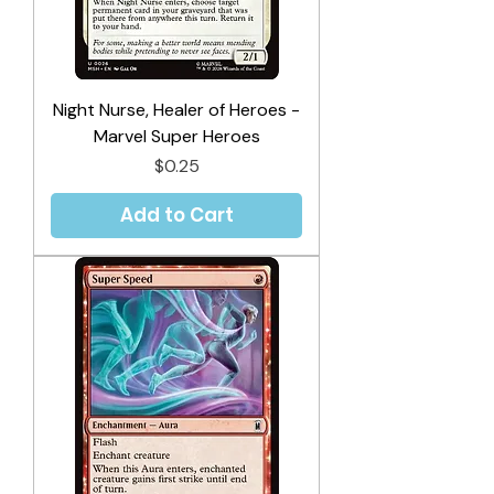
Night Nurse, Healer of Heroes -
Marvel Super Heroes
Price
$0.25
Add to Cart