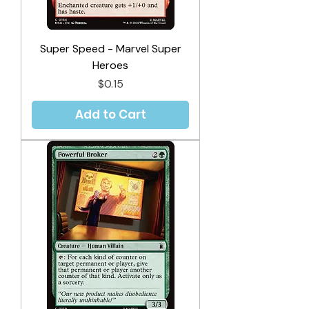
Super Speed - Marvel Super
Heroes
Price
$0.15
Add to Cart