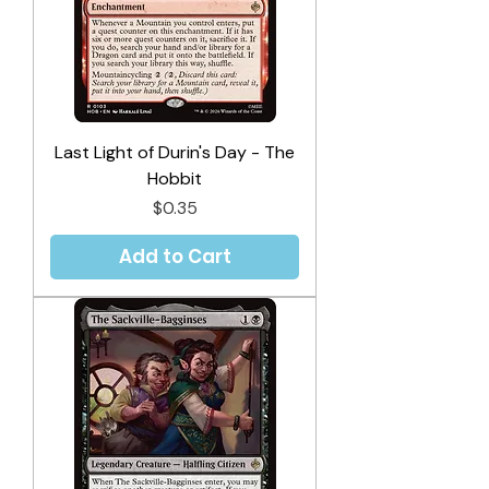
Last Light of Durin's Day - The
Hobbit
Price
$0.35
Add to Cart