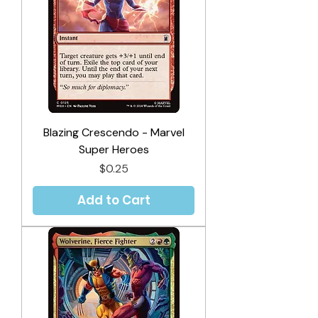
Blazing Crescendo - Marvel
Super Heroes
Price
$0.25
Add to Cart