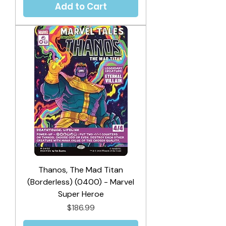
Add to Cart
Thanos, The Mad Titan
(Borderless) (0400) - Marvel
Super Heroe
Price
$186.99