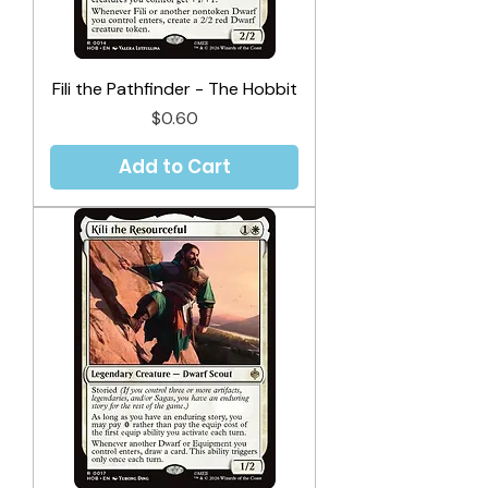
Fili the Pathfinder - The Hobbit
Price
$0.60
Add to Cart