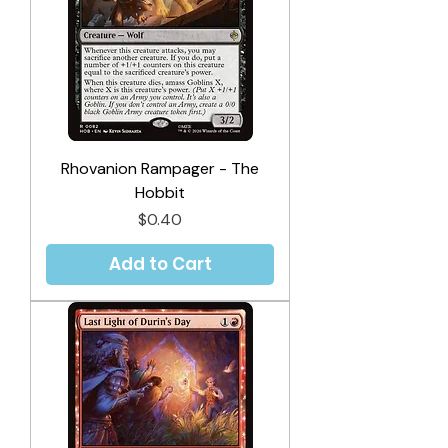
Rhovanion Rampager - The
Hobbit
Price
$0.40
Add to Cart