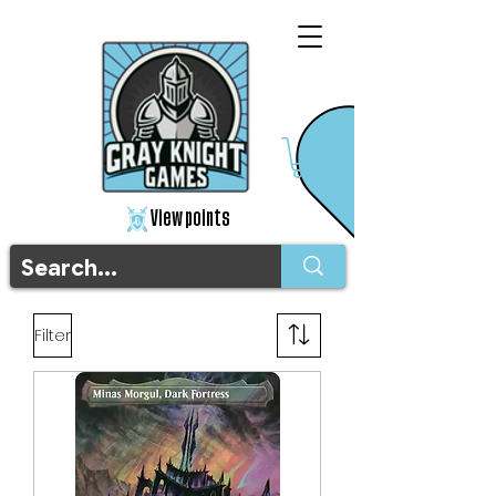
View points
Filter