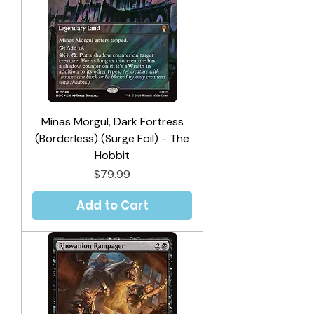
Minas Morgul, Dark Fortress
(Borderless) (Surge Foil) - The
Hobbit
Price
$79.99
Add to Cart