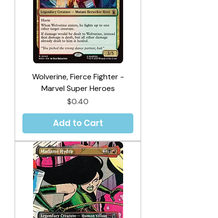
Wolverine, Fierce Fighter -
Marvel Super Heroes
Price
$0.40
Add to Cart