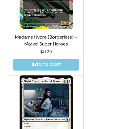
Madame Hydra (Borderless) -
Marvel Super Heroes
Price
$0.25
Add to Cart