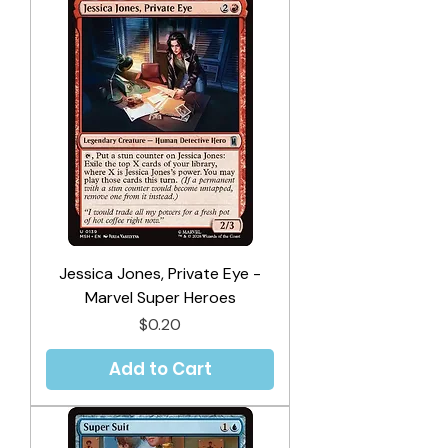
Jessica Jones, Private Eye -
Marvel Super Heroes
Price
$0.20
Add to Cart