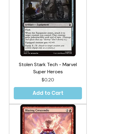
Stolen Stark Tech - Marvel
Super Heroes
Price
$0.20
Add to Cart