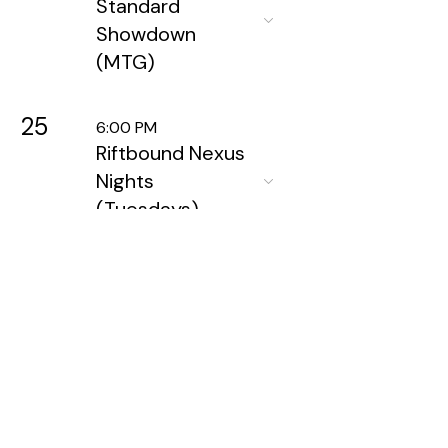
Standard
Showdown
(MTG)
25
6:00 PM
Riftbound Nexus
Nights
(Tuesdays)
26
5:30 PM
Wednesday
Night
Warhammer
28
6:00 PM
Friday Night