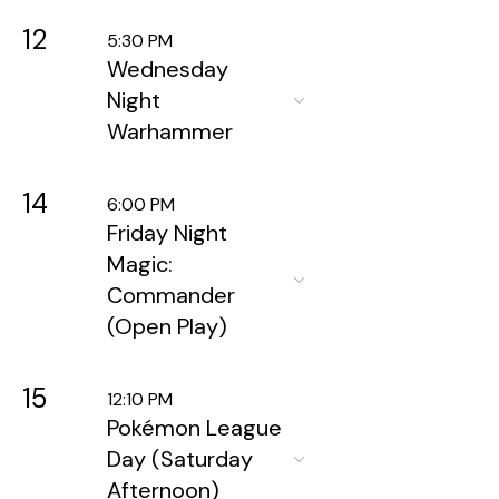
12
5:30 PM
Wednesday
Night
Warhammer
14
6:00 PM
Friday Night
Magic:
Commander
(Open Play)
15
12:10 PM
Pokémon League
Day (Saturday
Afternoon)