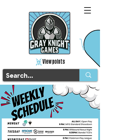
View points