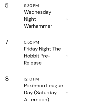
5
5:30 PM
Wednesday
Night
Warhammer
7
5:50 PM
Friday Night The
Hobbit Pre-
Release
8
12:10 PM
Pokémon League
Day (Saturday
Afternoon)