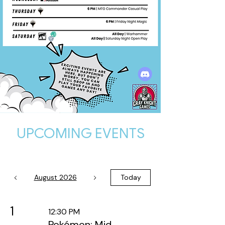
UPCOMING EVENTS
August 2026
Today
1
12:30 PM
Pokémon: Mid