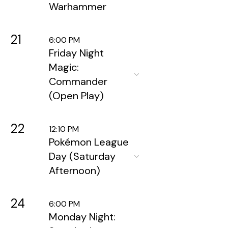
Warhammer
21
6:00 PM
Friday Night
Magic:
Commander
(Open Play)
22
12:10 PM
Pokémon League
Day (Saturday
Afternoon)
24
6:00 PM
Monday Night: