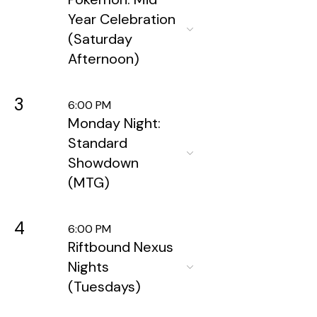
Year Celebration
(Saturday
Afternoon)
3
6:00 PM
Monday Night:
Standard
Showdown
(MTG)
4
6:00 PM
Riftbound Nexus
Nights
(Tuesdays)