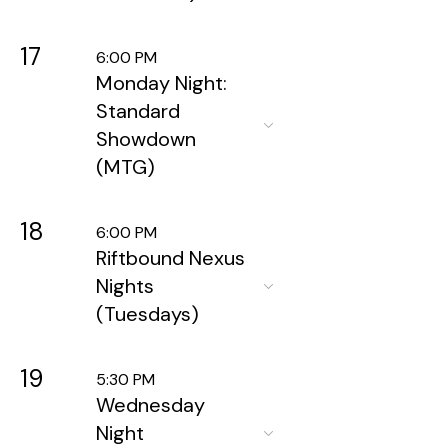
17
6:00 PM
Monday Night:
Standard
Showdown
(MTG)
18
6:00 PM
Riftbound Nexus
Nights
(Tuesdays)
19
5:30 PM
Wednesday
Night