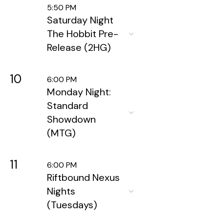
5:50 PM
Saturday Night
The Hobbit Pre-
Release (2HG)
10
6:00 PM
Monday Night:
Standard
Showdown
(MTG)
11
6:00 PM
Riftbound Nexus
Nights
(Tuesdays)