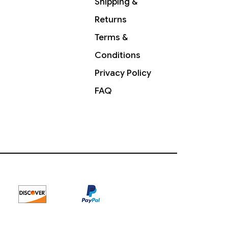
Shipping &
Returns
Terms &
Conditions
Privacy Policy
FAQ