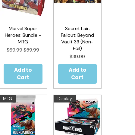
Marvel Super
Quick View
Secret Lair:
Quick View
Heroes: Bundle -
Fallout: Beyond
MTG
Vault 33 (Non-
Foil)
Regular Price
Sale Price
$69.99
$59.99
Price
$39.99
Add to
Add to
Cart
Cart
MTG
Display