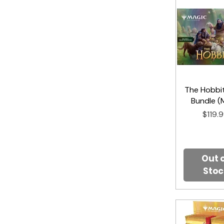
The Hobbit
Quick V
Bundle (
Price
$119.
Out 
Stoc