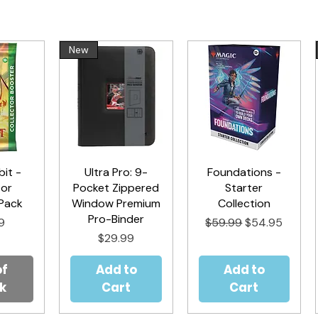
New
it -
iew
Ultra Pro: 9-
Quick View
Foundations -
Quick View
tor
Pocket Zippered
Starter
Pack
Window Premium
Collection
Pro-Binder
Regular Price
Sale Price
9
$59.99
$54.95
Price
$29.99
of
Add to
Add to
k
Cart
Cart