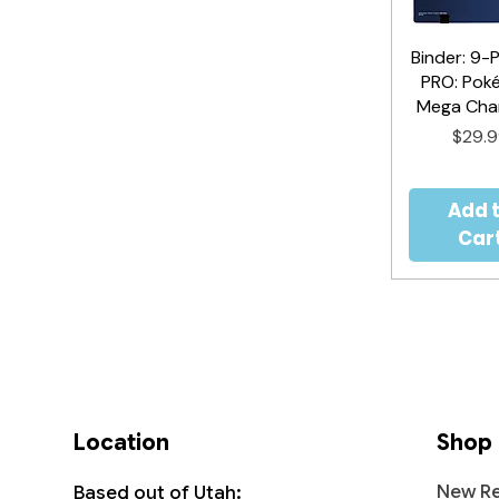
Binder: 9-
Quick V
PRO: Pok
Mega Char
Price
$29.
Add 
Car
Location
Shop
New Re
Based out of Utah: