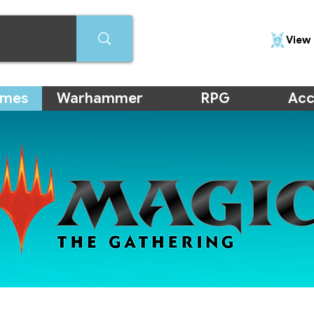
View 
ames
Warhammer
RPG
Acc