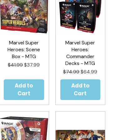
Marvel Super
Quick View
Marvel Super
Quick View
Heroes: Scene
Heroes:
Box - MTG
Commander
Decks - MTG
Regular Price
Sale Price
$41.99
$37.99
Regular Price
Sale Price
$74.99
$64.99
Add to
Add to
Cart
Cart