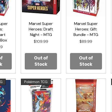
uper
iew
Marvel Super
Quick View
Marvel Super
Quick View
s:
Heroes: Draft
Heroes: Gift
art
Night - MTG
Bundle - MTG
 Box
Price
Price
$109.99
$89.99
99
of
Out of
Out of
k
Stock
Stock
CG
Pokémon TCG