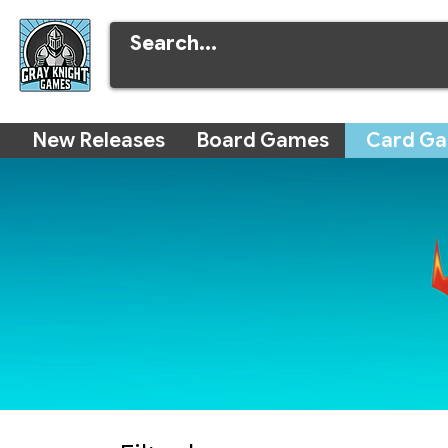
New Releases
Board Games
Card G