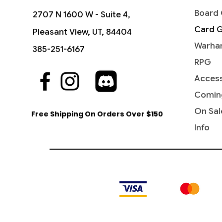
Board
2707 N 1600 W - Suite 4,
Card 
Pleasant View, UT, 84404
Warha
385-251-6167
RPG
Access
Comin
On Sal
Free Shipping On Orders Over $150
Info