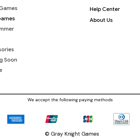
 Games
Help Center
Games
About Us
mmer
ories
g Soon
e
We accept the following paying methods
© Gray Knight Games