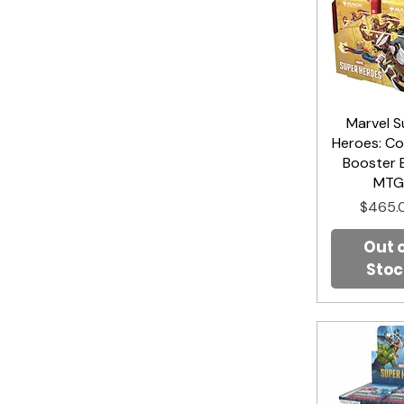
Marvel S
Quick V
Heroes: Co
Booster 
MT
Price
$465.
Out 
Stoc