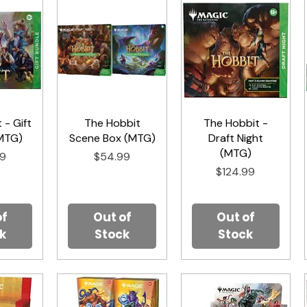
 - Gift
iew
The Hobbit
Quick View
The Hobbit -
Quick View
MTG)
Scene Box (MTG)
Draft Night
(MTG)
Price
99
$54.99
Price
$124.99
of
Out of
Out of
k
Stock
Stock