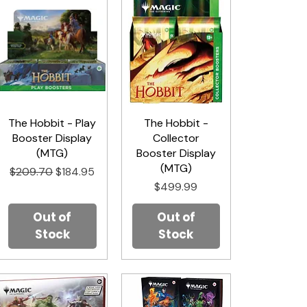
The Hobbit - Play
Quick View
The Hobbit -
Quick View
Booster Display
Collector
(MTG)
Booster Display
(MTG)
Regular Price
Sale Price
$209.70
$184.95
Price
$499.99
Out of
Out of
Stock
Stock