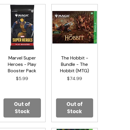
Marvel Super
Quick View
The Hobbit -
Quick View
Heroes - Play
Bundle - The
Booster Pack
Hobbit (MTG)
Price
Price
$5.99
$74.99
Out of
Out of
Stock
Stock