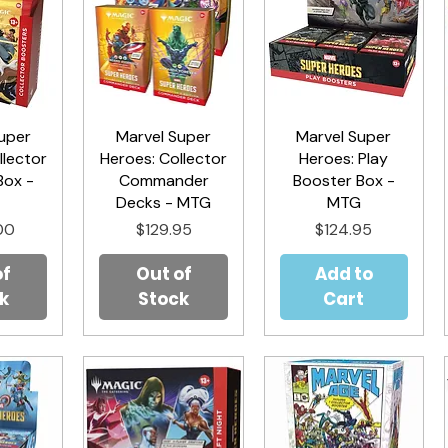
uper
iew
Marvel Super
Quick View
Marvel Super
Quick View
llector
Heroes: Collector
Heroes: Play
Box -
Commander
Booster Box -
G
Decks - MTG
MTG
Price
Price
00
$129.95
$124.95
of
Out of
Add to
k
Stock
Cart