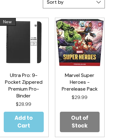
Sort by
New
Ultra Pro: 9-
Quick View
Marvel Super
Quick View
Pocket Zippered
Heroes -
Premium Pro-
Prerelease Pack
Binder
Price
$29.99
Price
$28.99
Add to
Out of
Cart
Stock