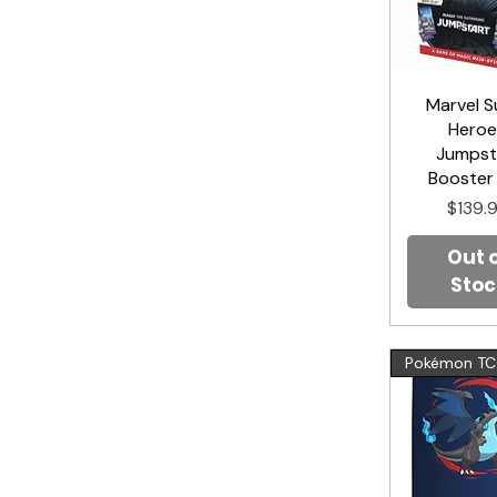
Marvel S
Quick V
Heroe
Jumpst
Booster
Price
$139.
Out 
Stoc
Pokémon T