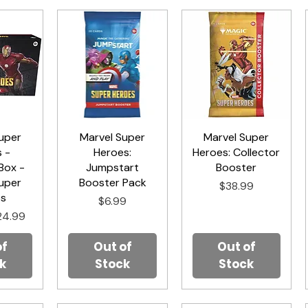
uper
iew
Marvel Super
Quick View
Marvel Super
Quick View
 -
Heroes:
Heroes: Collector
Box -
Jumpstart
Booster
uper
Booster Pack
Price
$38.99
es
Price
$6.99
rice
le Price
24.99
of
Out of
Out of
k
Stock
Stock