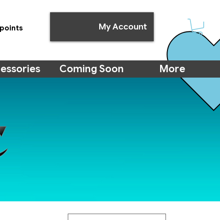
My Account
points
essories
Coming Soon
More