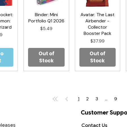
Pocket:
iew
Binder: Mini
Quick View
Avatar: The Last
Quick View
émon:
Portfolio Q1 2026
Airbender -
izard
Collector
Price
$5.49
Booster Pack
99
Price
$37.99
to
Out of
Out of
t
Stock
Stock
1
2
3
...
9
Customer Suppo
leases
Contact Us