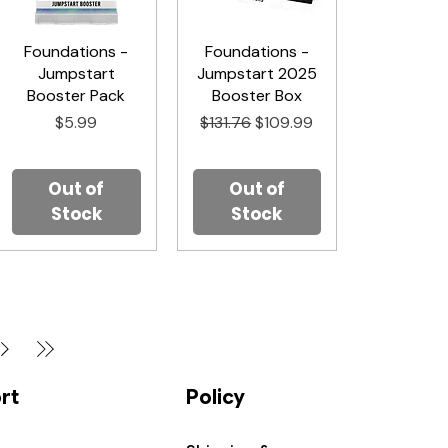
Foundations -
Quick View
Foundations -
Quick View
Jumpstart
Jumpstart 2025
Booster Pack
Booster Box
Price
Regular Price
Sale Price
$5.99
$131.76
$109.99
Out of
Out of
Stock
Stock
rt
Policy