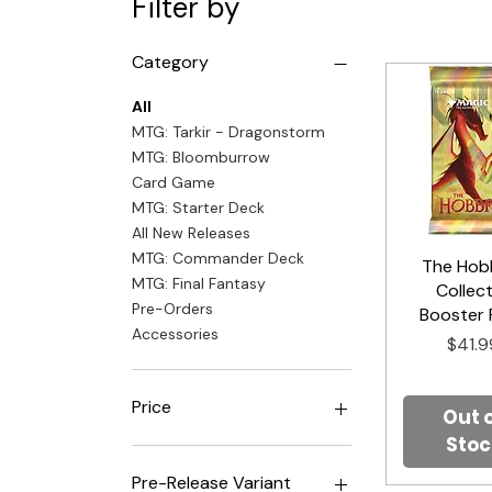
Filter by
Category
All
MTG: Tarkir - Dragonstorm
MTG: Bloomburrow
Card Game
MTG: Starter Deck
All New Releases
MTG: Commander Deck
The Hobb
Quick V
MTG: Final Fantasy
Collec
Pre-Orders
Booster 
Accessories
Price
$41.9
Price
Out 
Stoc
$4
$500
Pre-Release Variant