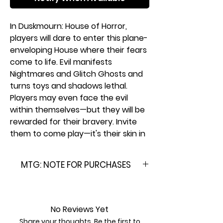
In Duskmourn: House of Horror,
players will dare to enter this plane-
enveloping House where their fears
come to life. Evil manifests
Nightmares and Glitch Ghosts and
turns toys and shadows lethal.
Players may even face the evil
within themselves—but they will be
rewarded for their bravery. Invite
them to come play—it's their skin in
the game.
MTG: NOTE FOR PURCHASES
Play Boosters are the ideal booster
for the play environment—
Please Note: This product is
especially Limited format events.
brand new & factory sealed. In
Plus, they're a thrilling pack-opening
order to maintain the integrity
No Reviews Yet
experience, providing players the
of our inventory, we do not
Share your thoughts. Be the first to