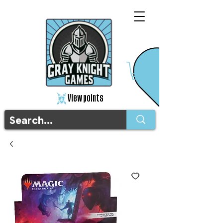
View points