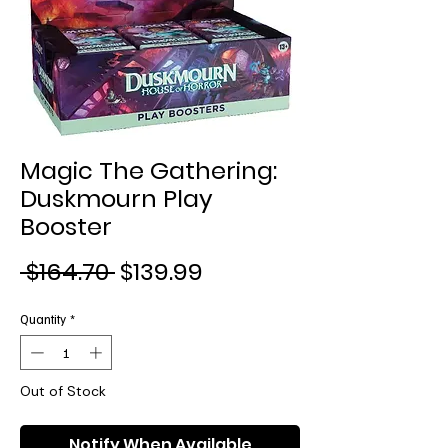
Magic The Gathering:
Duskmourn Play
Booster
Regular
Sale
 $164.70 
$139.99
Price
Price
Quantity
*
Out of Stock
Notify When Available