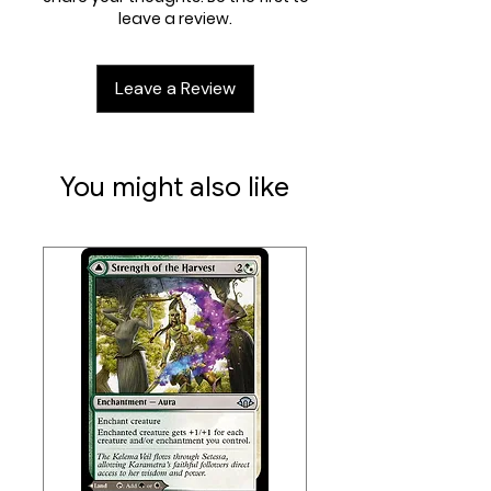
opportunity to snag multiple Rare
leave a review.
accept returns of any trading
cards or even a possible Booster
card games.
Fun treatment. A full display of Play
Leave a Review
Boosters supports a Draft event
with extra left over to maximize the
fun for your community.
You might also like
Contents:
• 36 Duskmourn: House of Horror
Play Boosters; each Play Booster
contains 14 Magic: The Gathering
cards
• Each Play Booster may contain
these cards: DSK 1–367, SPG 64–73.
Includes 1–4 cards of rarity Rare or
higher (2: 23%; 3: 1%; 4: <1%), and 3–5
Uncommon, 6–9 Common, and 1
Land cards. 1 card of any rarity is
Traditional Foil. Traditional Foil