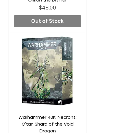
Price
$48.00
Out of Stock
Warhammer 40K: Necrons:
C'tan Shard of the Void
Dragon