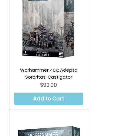
Warhammer 40K: Adepta
Sororitas: Castigator
Price
$92.00
Add to Cart