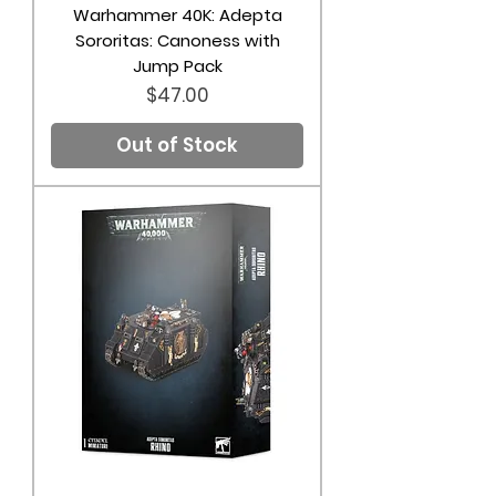
Warhammer 40K: Adepta
Sororitas: Canoness with
Jump Pack
Price
$47.00
Out of Stock