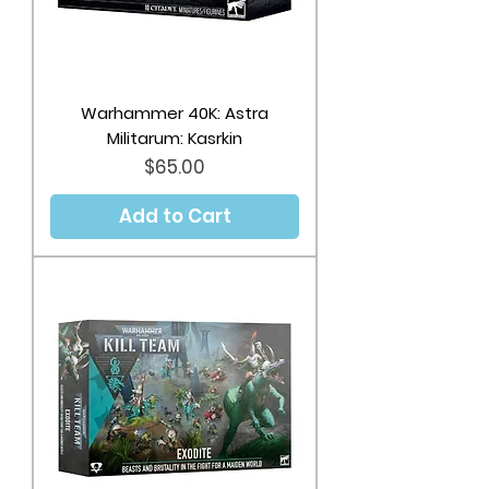
Warhammer 40K: Astra
Militarum: Kasrkin
Price
$65.00
Add to Cart