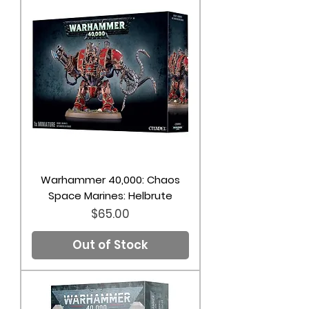
Warhammer 40,000: Chaos
Space Marines: Helbrute
Price
$65.00
Out of Stock