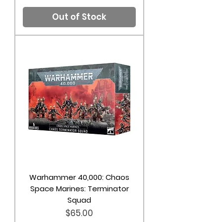
Out of Stock
Warhammer 40,000: Chaos
Space Marines: Terminator
Squad
Price
$65.00