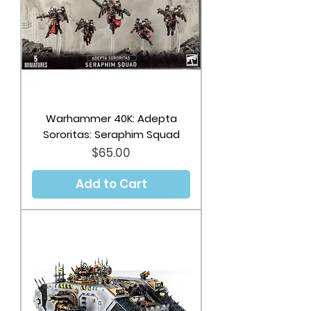
Warhammer 40K: Adepta
Sororitas: Seraphim Squad
Price
$65.00
Add to Cart