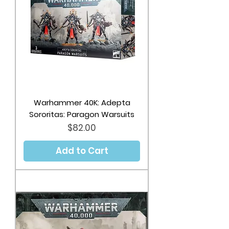
Warhammer 40K: Adepta
Sororitas: Paragon Warsuits
Price
$82.00
Add to Cart