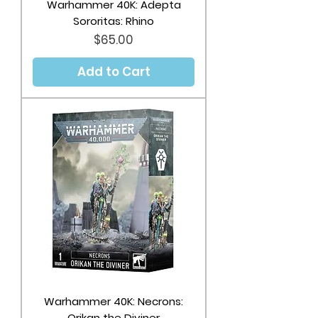
Warhammer 40K: Adepta
Sororitas: Rhino
Price
$65.00
Add to Cart
Warhammer 40K: Necrons:
Orikan the Diviner