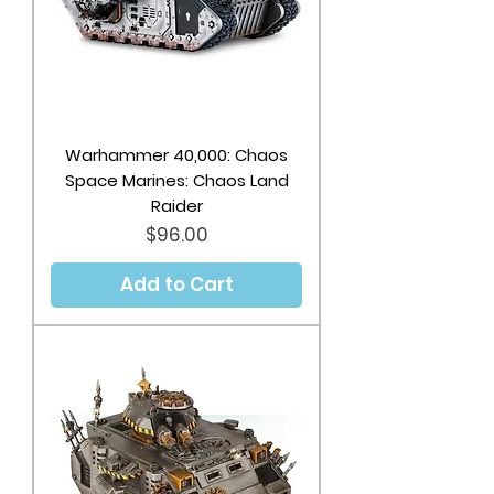
Warhammer 40,000: Chaos
Space Marines: Chaos Land
Raider
Price
$96.00
Add to Cart