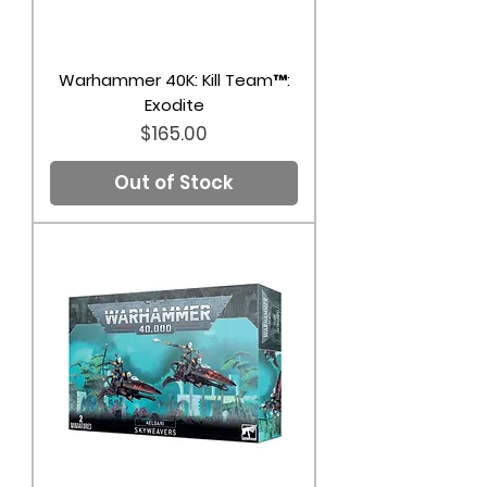
Warhammer 40K: Kill Team™:
Exodite
Price
$165.00
Out of Stock