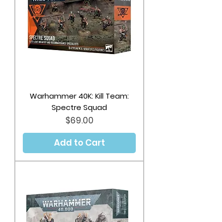
Warhammer 40K: Kill Team:
Spectre Squad
Price
$69.00
Add to Cart