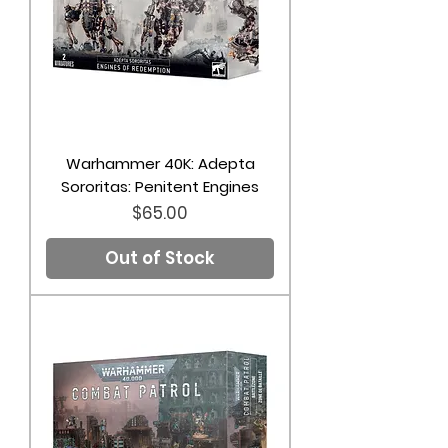
Warhammer 40K: Adepta
Sororitas: Penitent Engines
Price
$65.00
Out of Stock