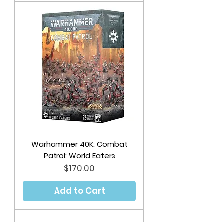
Warhammer 40K: Combat
Patrol: World Eaters
Price
$170.00
Add to Cart