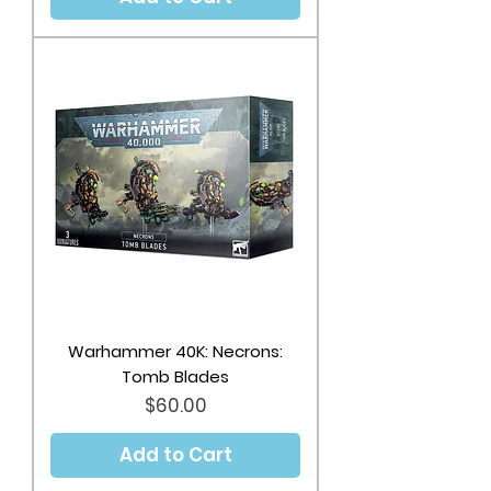
Warhammer 40K: Necrons:
Tomb Blades
Price
$60.00
Add to Cart