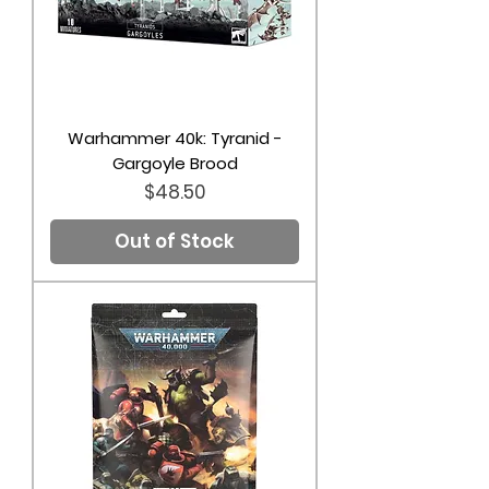
Warhammer 40k: Tyranid -
Gargoyle Brood
Price
$48.50
Out of Stock