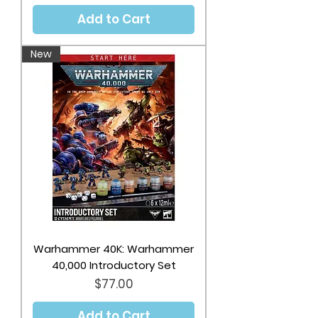
Add to Cart
New
Warhammer 40K: Warhammer
40,000 Introductory Set
Price
$77.00
Add to Cart