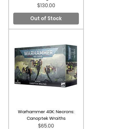
Price
$130.00
Out of Stock
Warhammer 40K: Necrons:
Canoptek Wraiths
Price
$65.00