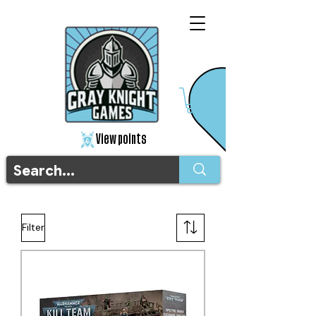
View points
Filter