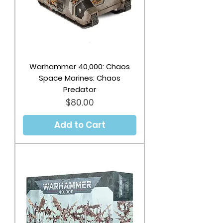
Warhammer 40,000: Chaos
Space Marines: Chaos
Predator
Price
$80.00
Add to Cart