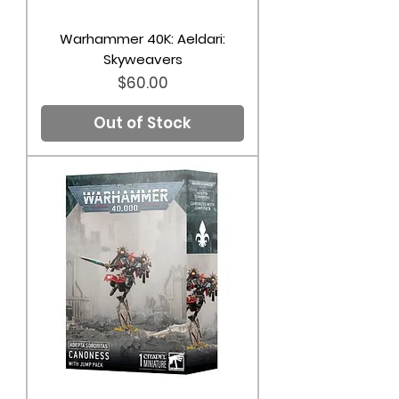
Warhammer 40K: Aeldari:
Skyweavers
Price
$60.00
Out of Stock