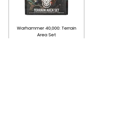
Warhammer 40,000: Terrain
Area Set
Price
$32.75
Out of Stock