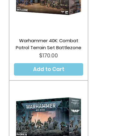
Warhammer 40K: Combat
Patrol Terrain Set Battlezone
Price
$170.00
Add to Cart