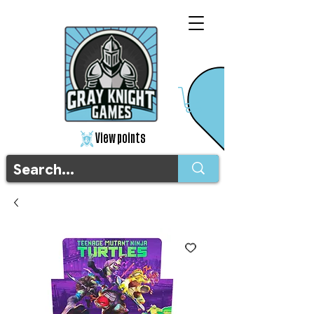
View points