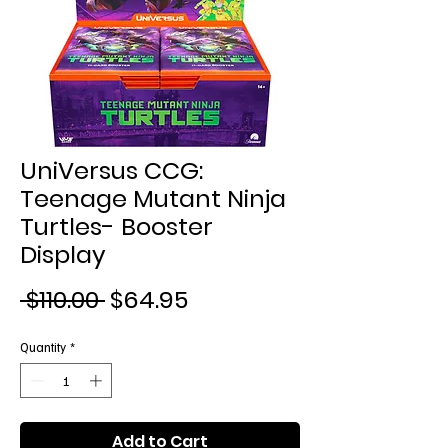
UniVersus CCG:
Teenage Mutant Ninja
Turtles- Booster
Display
Regular
Sale
 $110.00 
$64.95
Price
Price
Quantity
*
Add to Cart