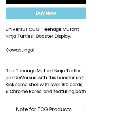
Buy Now
UniVersus CCG: Teenage Mutant
Ninja Turtles- Booster Display.
Cowabunga!
The Teenage Mutant Ninja Turtles
join UniVersus with this booster set!
Kick some shell with over 180 cards,
8 Chrome Rares, and featuring both
new and classic Turtles! Cards
feature art from Tales of the
Note for TCG Products
Teenage Mutant Ninja Turtles,
Mutant Mayhem, 80’s cartoons,
This product is brand new &
action figures, and more!
factory sealed. In order to