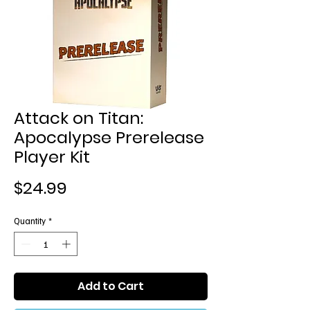
Attack on Titan:
Apocalypse Prerelease
Player Kit
Price
$24.99
Quantity
*
Add to Cart