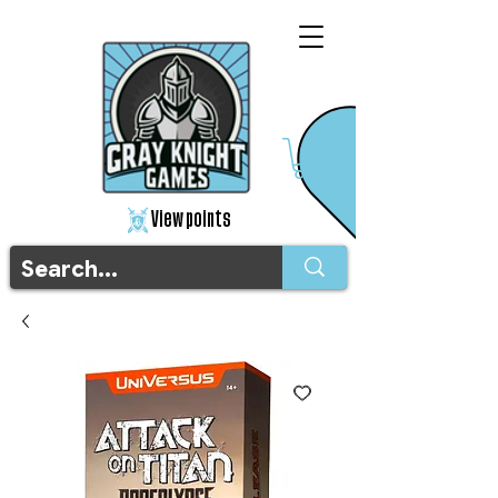
View points