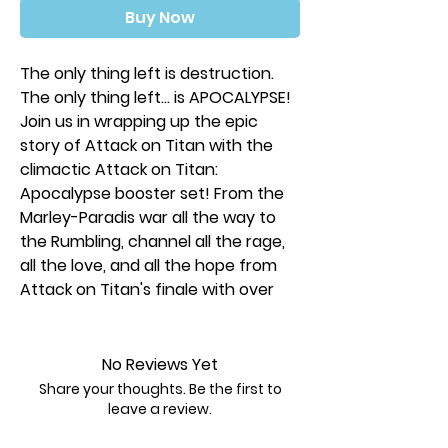
Buy Now
The only thing left is destruction.
The only thing left… is APOCALYPSE!
Join us in wrapping up the epic
story of Attack on Titan with the
climactic Attack on Titan:
Apocalypse booster set! From the
Marley-Paradis war all the way to
the Rumbling, channel all the rage,
all the love, and all the hope from
Attack on Titan's finale with over
180 new cards, including 6 chrome
rares featuring brand-new art from
series creator Hajime Isayama
No Reviews Yet
made exclusively for UniVersus!
Share your thoughts. Be the first to
leave a review.
Each Player Kit contains: