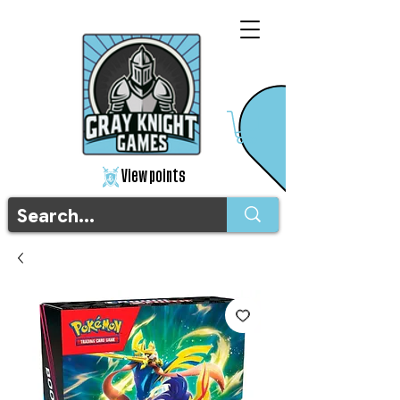
View points