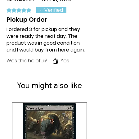
Verified
Rated 5 out of 5 stars.
Pickup Order
I ordered 3 for pickup and they
were ready the next day. The
product was in good condition
and I would buy from here again.
Was this helpful?
Yes
You might also like