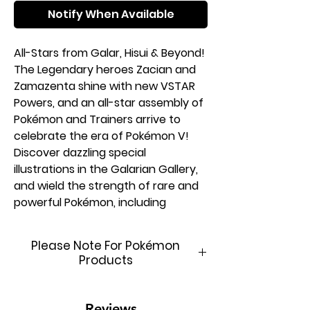
Notify When Available
All-Stars from Galar, Hisui & Beyond!
The Legendary heroes Zacian and
Zamazenta shine with new VSTAR
Powers, and an all-star assembly of
Pokémon and Trainers arrive to
celebrate the era of Pokémon V!
Discover dazzling special
illustrations in the Galarian Gallery,
and wield the strength of rare and
powerful Pokémon, including
Charizard as both a Pokémon
VSTAR and Radiant Pokémon. Many
Please Note For Pokémon
more Pokémon have their own tales
Products
to tell in battle as the Sword &
Shield Series reaches its towering
This product is brand new &
peak in the Pokémon TCG: Crown
factory sealed. In order to
Reviews