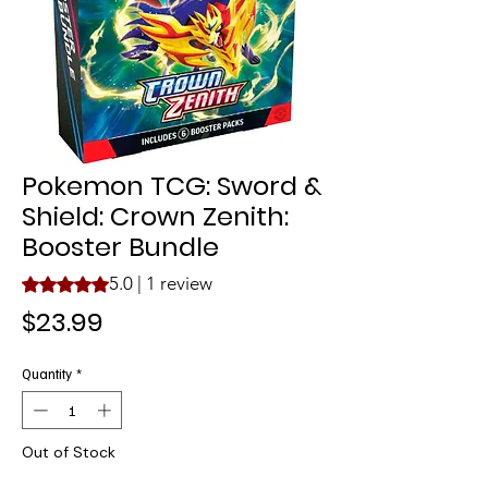
Pokemon TCG: Sword &
Shield: Crown Zenith:
Booster Bundle
5.0 | 1 review
Rating is 5.0 out of five stars based on 1 review
Price
$23.99
Quantity
*
Out of Stock