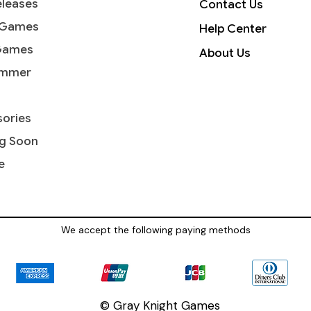
leases
Contact Us
 Games
Help Center
Games
About Us
mmer
ories
g Soon
e
We accept the following paying methods
© Gray Knight Games