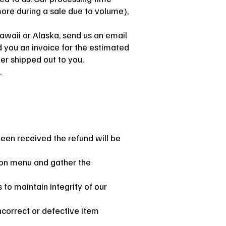
ore during a sale due to volume),
Hawaii or Alaska, send us an email
 you an invoice for the estimated
der shipped out to you.
.
een received the refund will be
b on menu and gather the
 to maintain integrity of our
incorrect or defective item