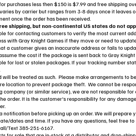
or purchases less then $150 is $7.99 and free shipping ov
 varies by carrier but ranges from 3-8 days once it leaves ou
pment once the order has been received.
ree shipping, but non-continental US states do not appl
le for contacting customers to verify the most current addr
ress with Gray Knight Games if they move or need to update 
hat a customer gives an inaccurate address or fails to upd
 assume the cost if the package is sent back to Gray Knigh
e for lost or stolen packages. If your tracking number sta
.
ed will be treated as such. Please make arrangements to b
re location to prevent package theft. We cannot be respon
ing company (or similar service), we are not responsible fo
 the order. It is the customer's responsibility for any damag
er.
a notification before picking up an order. We will prepare 
date/dates and time. If you have any questions, feel free to
Call/Text 385-251-6167.
s for sale that are in-stock at a distributor and drop-ship