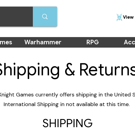
View 
ames
Warhammer
RPG
Acc
Shipping & Return
night Games currently offers shipping in the United S
International Shipping in not available at this time.
SHIPPING