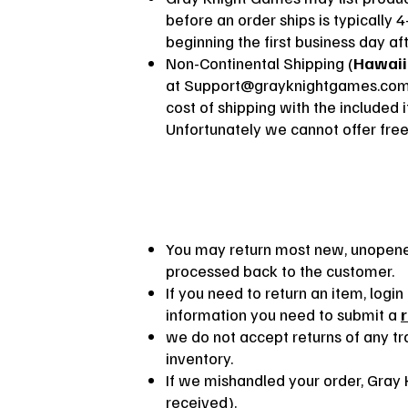
before an order ships is typically 4
beginning the first business day aft
Non-Continental Shipping (
Hawaii
at
Support@grayknightgames.co
cost of shipping with the included 
Unfortunately we cannot offer free
You may return most new, unopened
processed back to the customer.
If you need to return an item, log
information you need to submit a
we do not accept returns of any tra
inventory.
If we mishandled your order, Gray K
received).