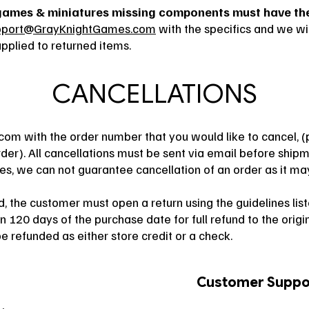
games & miniatures missing components must have thei
pport@GrayKnightGames.com
with the specifics and we wil
plied to returned items.
CANCELLATIONS
.com
with the order number that you would like to cancel, (
r). All cancellations must be sent via email before shipm
mes, we can not guarantee cancellation of an order as it m
 the customer must open a return using the guidelines liste
 120 days of the purchase date for full refund to the ori
e refunded as either store credit or a check.
Customer Suppo