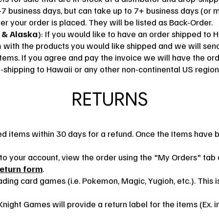
-7
business days, but can take up to 7+
business days (or m
er your order is placed. They will be listed as Back-Order.
 & Alaska
): If you would like to have an order shipped to 
m
with the products you would like shipped and we will send
items. If you agree and pay the invoice we will have the or
-shipping to Hawaii or any other non-continental US region
RETURNS
 items within 30 days for a refund. Once the Items have b
in to your account, view the order using the "My Orders" ta
return form
.
ding card games (i.e. Pokemon, Magic, Yugioh, etc.). This is
night Games will provide a return label for the items (Ex. 