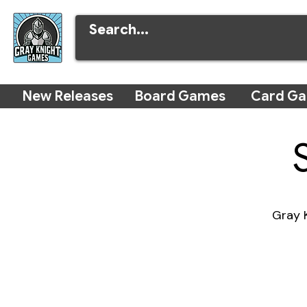
New Releases
Board Games
Card G
Gray K