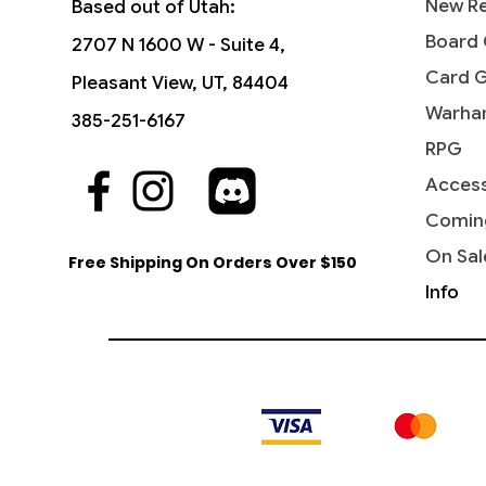
New Re
Based out of Utah:
Board
2707 N 1600 W - Suite 4,
Card 
Pleasant View, UT, 84404
Warha
385-251-6167
RPG
Access
Comin
On Sal
Free Shipping On Orders Over $150
Info