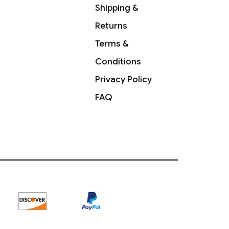
Shipping &
Returns
Terms &
Conditions
Privacy Policy
FAQ