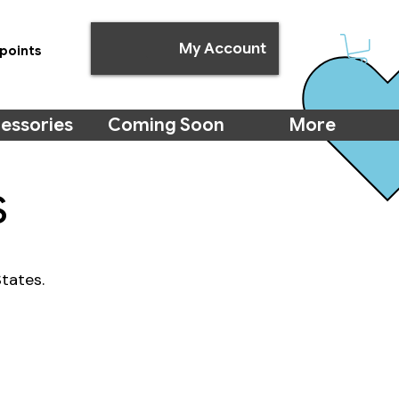
My Account
points
essories
Coming Soon
More
s
tates.