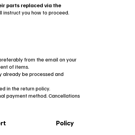
r parts replaced via the
l instruct you how to proceed.
preferably from the email on your
ent of items.
ay already be processed and
d in the return policy.
ginal payment method. Cancellations
rt
Policy