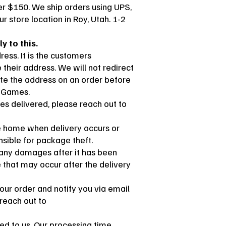
er $150. We ship orders using UPS,
r store location in Roy, Utah. 1-2
y to this.
ess. It is the customers
their address. We will not redirect
ate the address on an order before
t Games.
tes delivered, please reach out to
e home when delivery occurs or
sible for package theft.
r any damages after it has been
e that may occur after the delivery
your order and notify you via email
 reach out to
ped to us. Our processing time