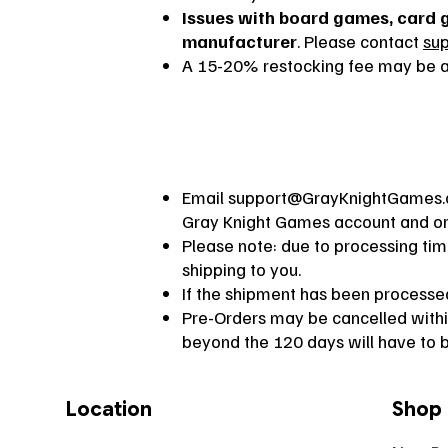
Issues with board games, card 
manufacturer
. Please contact
su
A 15-20% restocking fee may be ap
Email
support@GrayKnightGames
Gray Knight Games account and orde
Please note: due to processing ti
shipping to you.
If the shipment has been processed,
Pre-Orders may be cancelled within
beyond the 120 days will have to b
Location
Shop