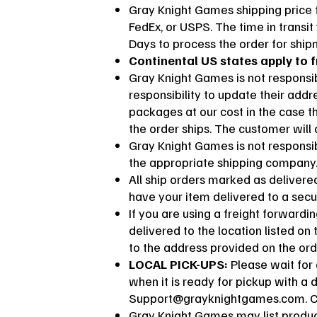
Gray Knight Games shipping price f
FedEx, or USPS. The time in transit
Days to process the order for shi
Continental US states apply to f
Gray Knight Games is not responsib
responsibility to update their add
packages at our cost in the case t
the order ships. The customer will
Gray Knight Games is not responsibl
the appropriate shipping company
All ship orders marked as deliver
have your item delivered to a secu
If you are using a freight forward
delivered to the location listed on
to the address provided on the ord
LOCAL PICK-UPS:
Please wait for 
when it is ready for pickup with a 
Support@grayknightgames.com
. 
Gray Knight Games may list product