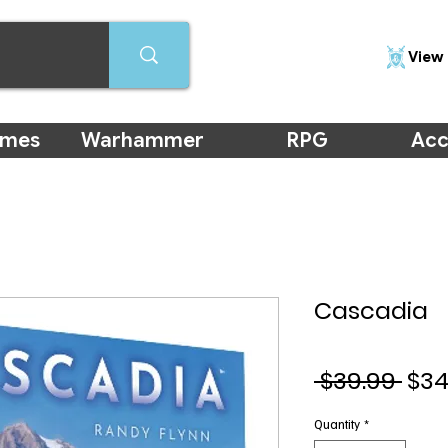
View 
ames
Warhammer
RPG
Acc
Cascadia
Reg
 $39.99 
$34
Pri
Quantity
*