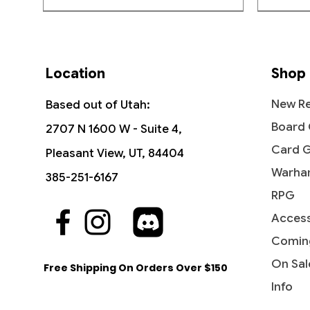
Location
Shop
New Re
Based out of Utah:
Board
2707 N 1600 W - Suite 4,
Card 
Pleasant View, UT, 84404
Warha
385-251-6167
RPG
Access
Quick View
Quick View
Quick View
The Vision and Scarlet Witch -
Ob Nixilis, the Adversary
Undying Evil - Dark Ascension
Ahri - I
Iridesc
Diabolic
Commander: Marvel Super Heroes
(Showcase) - Streets of New
(DKA)
Comin
Out of
Price
Price
$109.9
$1.99
Capenna
Price
Price
$45.50
$0.50
On Sal
Free Shipping On Orders Over $150
Price
$2.10
Info