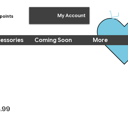
My Account
points
essories
Coming Soon
More
ular
Sale
.99
ce
Price