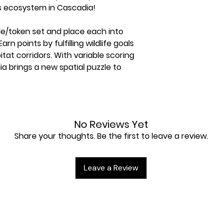
 ecosystem in Cascadia!
ile/token set and place each into
n points by fulfilling wildlife goals
tat corridors. With variable scoring
a brings a new spatial puzzle to
No Reviews Yet
Share your thoughts. Be the first to leave a review.
Tokens
Leave a Review