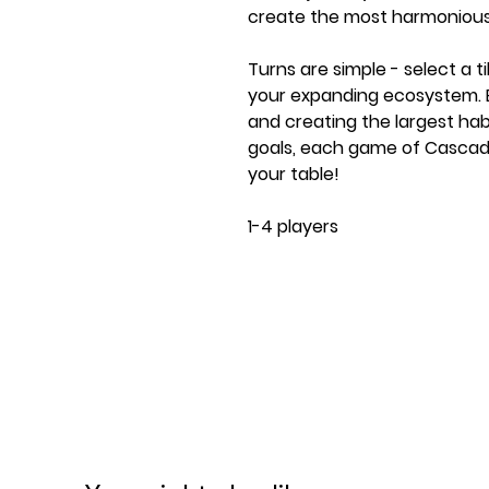
create the most harmonious
Turns are simple - select a t
your expanding ecosystem. Ear
and creating the largest habi
goals, each game of Cascadi
your table!
1-4 players
Ages 10+
30-45 minute play time
Contents:
100 Deluxe Wooden Wildlife 
85 Habitat Tiles
25 Nature Tokens
20 Wildlife Scoring Cards
1 Family Variant Scoring Card
5 Starter Habitat Tiles