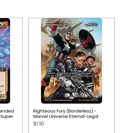
Quick View
xtended
Righteous Fury (Borderless) -
 Super
Marvel Universe Eternal-Legal
Price
$1.10