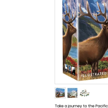
Take a journey to the Pacif