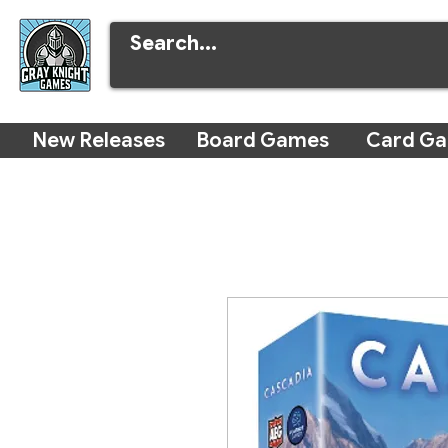
New Releases
Board Games
Card G