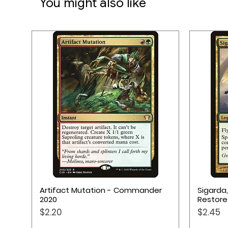
You might also like
1 Full-Color Scorepad
1 Deluxe Cloth Bag
1 Rulebook
Quick View
Artifact Mutation - Commander
Sigarda
2020
Restore
Price
Price
$2.20
$2.45