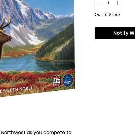
Out of Stock
Notify W
ic Northwest as you compete to