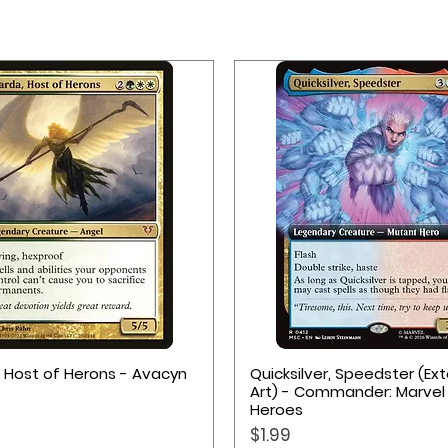
Quick View
Quick View
, Host of Herons - Avacyn
Quicksilver, Speedster (E
Art) - Commander: Marvel
Heroes
Price
$1.99