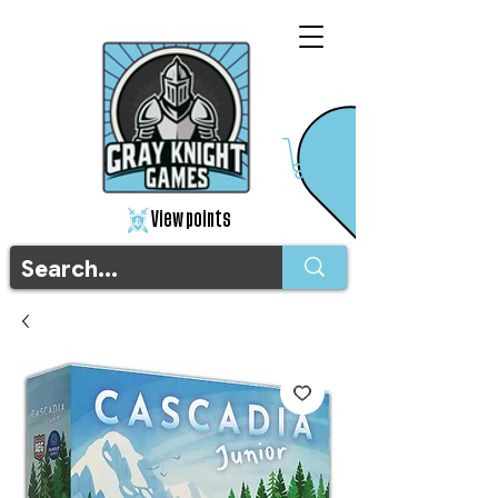
View points