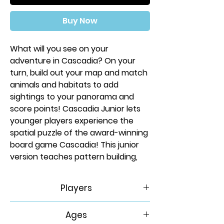
Buy Now
What will you see on your
adventure in Cascadia? On your
turn, build out your map and match
animals and habitats to add
sightings to your panorama and
score points! Cascadia Junior lets
younger players experience the
spatial puzzle of the award-winning
board game Cascadia! This junior
version teaches pattern building,
set collection, and basic addition.
Learn about bears, elk, foxes, hawks,
Players
and salmon in this diverse land of
mountains, wetlands, prairies, rivers,
2-4
Ages
and forests!