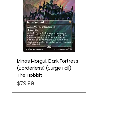
Minas Morgul, Dark Fortress
(Borderless) (Surge Foil) -
The Hobbit
Price
$79.99
Location