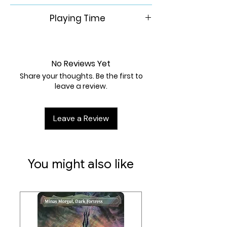
6+
Playing Time
15-30 Min
No Reviews Yet
Share your thoughts. Be the first to
leave a review.
Leave a Review
You might also like