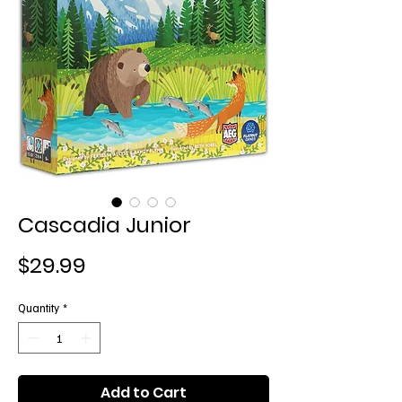
Cascadia Junior
Price
$29.99
Quantity
*
Add to Cart