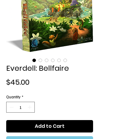
Everdell: Bellfaire
Price
$45.00
Quantity
*
Add to Cart