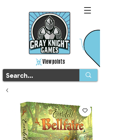
View points