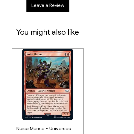
endgame goals
Leave a Review
New Special Event cards
You might also like
Noise Marine - Universes