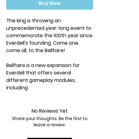
Buy Now
The king is throwing an
unprecedented year-long event to
commemorate the 100th year since
Everdell's founding. Come one,
come all, to the Bellfaire!
Bellfaire is a new expansion for
Everdell that offers several
different gameplay modules,
including:
Components and rules for 5-6
players
Player powers and resource boards
No Reviews Yet
A Bellfaire board with a new Market
Share your thoughts. Be the first to
location
leave a review.
Garland Awards, which are shared