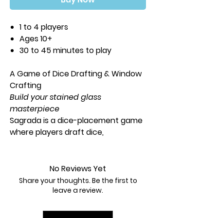
1 to 4 players
Ages 10+
30 to 45 minutes to play
A Game of Dice Drafting & Window
Crafting
Build your stained glass
masterpiece
Sagrada is a dice-placement game
where players draft dice,
representing the color and shade
of glass, placing them in their
window -- carefully following the
No Reviews Yet
restrictions while adding their own
Share your thoughts. Be the first to
artistic flair.
leave a review.
By carefully constructing a stained