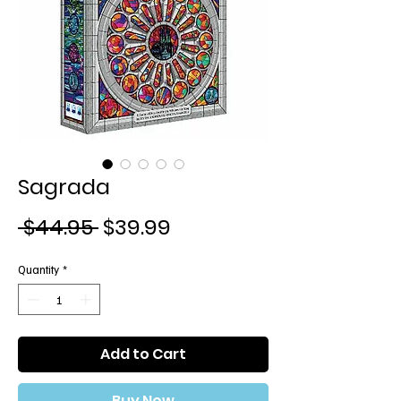
Sagrada
Regular
Sale
 $44.95 
$39.99
Price
Price
Quantity
*
Add to Cart
Buy Now