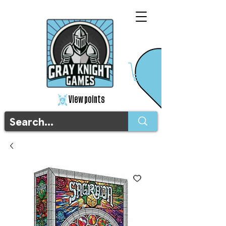
View points