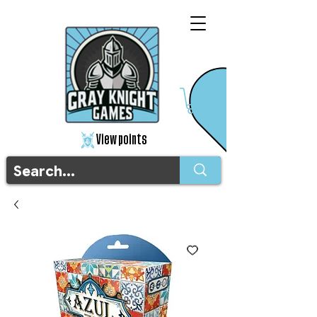
View points