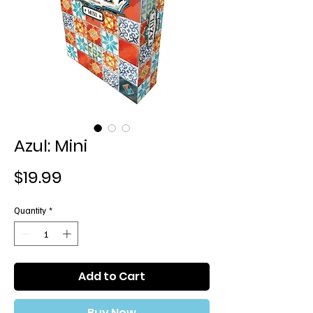
Azul: Mini
Price
$19.99
Quantity
*
Add to Cart
Buy Now