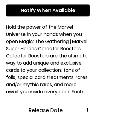
Notify When Available
Hold the power of the Marvel
Universe in your hands when you
open Magic: The Gathering | Marvel
Super Heroes Collector Boosters.
Collector Boosters are the ultimate
way to add unique and exclusive
cards to your collection; tons of
foils, special card treatments, rares
and/or mythic rares, and more
await you inside every pack. Each
booster may contain Collector
Booster-exclusive card treatments,
Release Date
like extended-art cards or even an
ultra-rare headliner card featuring
06/26/2026
a special foil treatment.