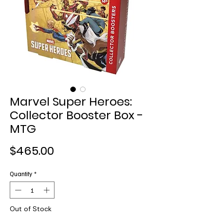
Marvel Super Heroes:
Collector Booster Box -
MTG
Price
$465.00
Quantity
*
Out of Stock