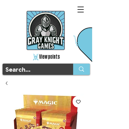
View points