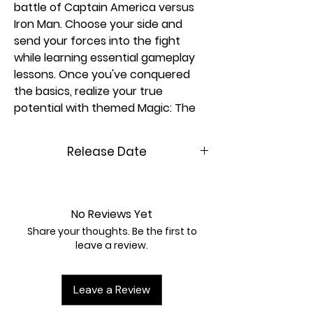
battle of Captain America versus
Iron Man. Choose your side and
send your forces into the fight
while learning essential gameplay
lessons. Once you've conquered
the basics, realize your true
potential with themed Magic: The
Gathering | Marvel Super Heroes
decks—just combine two packs and
Release Date
you're ready to go!
More about Magic: The Gathering |
06/26/2026
Marvel Super Heroes
The Marvel Universe has arrived in
No Reviews Yet
full force! An all-star roster of
Share your thoughts. Be the first to
heavy hitters jumps from the
leave a review.
comics to the battlefield, and the
fate of the world hangs in the
Leave a Review
balance. Build your dream super
team of Heroes and Villains, then