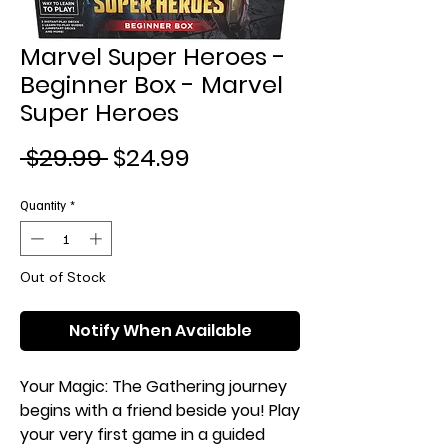
Marvel Super Heroes -
Beginner Box - Marvel
Super Heroes
Regular
Sale
 $29.99 
$24.99
Price
Price
Quantity
*
Out of Stock
Notify When Available
Your Magic: The Gathering journey
begins with a friend beside you! Play
your very first game in a guided