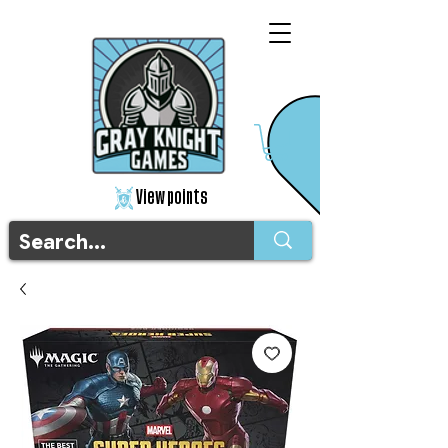
View points