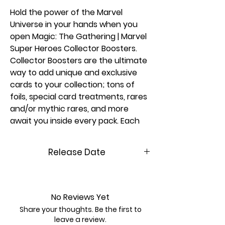
Hold the power of the Marvel
Universe in your hands when you
open Magic: The Gathering | Marvel
Super Heroes Collector Boosters.
Collector Boosters are the ultimate
way to add unique and exclusive
cards to your collection; tons of
foils, special card treatments, rares
and/or mythic rares, and more
await you inside every pack. Each
booster may contain Collector
Booster-exclusive card treatments,
Release Date
like extended-art cards or even an
ultra-rare headliner card featuring
06/26/2026
a special foil treatment.
No Reviews Yet
More about Magic: The Gathering |
Share your thoughts. Be the first to
Marvel Super Heroes
leave a review.