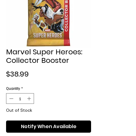
Marvel Super Heroes:
Collector Booster
Price
$38.99
Quantity
*
Out of Stock
Notify When Available