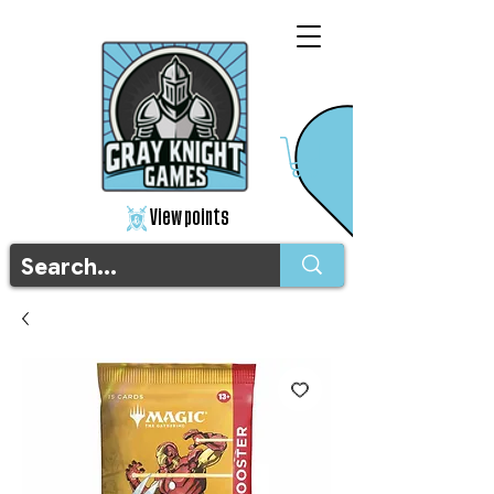
View points