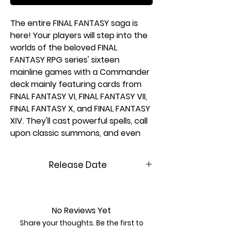
The entire FINAL FANTASY saga is
here! Your players will step into the
worlds of the beloved FINAL
FANTASY RPG series' sixteen
mainline games with a Commander
deck mainly featuring cards from
FINAL FANTASY VI, FINAL FANTASY VII,
FINAL FANTASY X, and FINAL FANTASY
XIV. They'll cast powerful spells, call
upon classic summons, and even
visit their favorite locations on the
back of a Chocobo. Countless
Release Date
elements from the games are here
for players to weave together their
6/13/2025
own stories.
In Commander, four players come
No Reviews Yet
together to show their strength
Share your thoughts. Be the first to