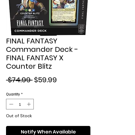
FINAL FANTASY
Commander Deck -
FINAL FANTASY X
Counter Blitz
Regular
Sale
 $74.99 
$59.99
Price
Price
Quantity
*
Out of Stock
Notify When Available