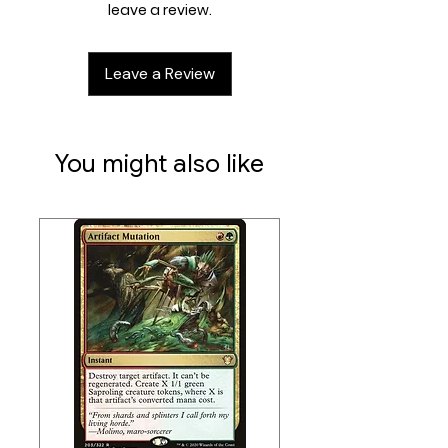
and strategy, with one player
leave a review.
coming out on top. Each 100-card
ready-to-play Magic: The
Leave a Review
Gathering®—FINAL FANTASY
Commander Deck makes it easy for
Commander fans in your store to
grab a deck and play right away.
You might also like
With brand-new art for reprints and
25 new-to-Magic cards in each
deck, FINAL FANTASY fans can
experience the games featured for
each deck in a whole new way.
Contents:
• 1 ready-to-play deck of 100 Magic
cards (2 Traditional Foil Legendary
cards, 98 nonfoil cards)
• 2-card Collector Booster Sample
Pack
• 25 new-to-Magiccards in each