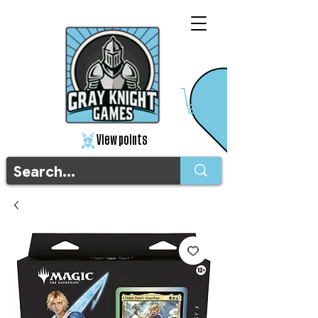
View points