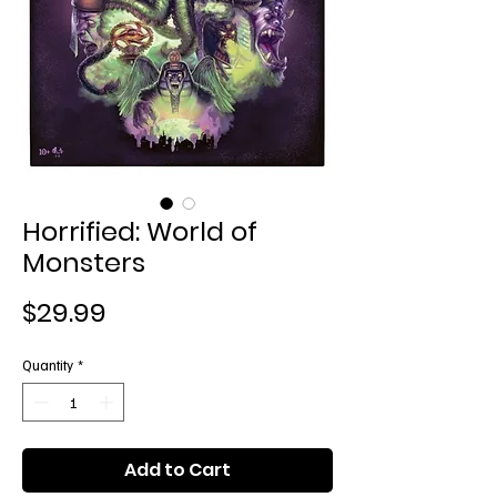
Horrified: World of
Monsters
Price
$29.99
Quantity
*
Add to Cart