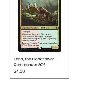
Monsters.
Tana, the Bloodsower -
Commander 2016
Price
$4.50
Location