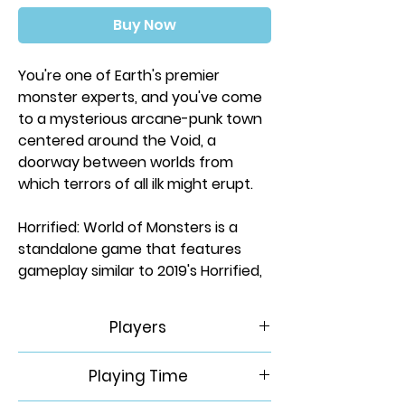
Buy Now
You're one of Earth's premier
monster experts, and you've come
to a mysterious arcane-punk town
centered around the Void, a
doorway between worlds from
which terrors of all ilk might erupt.
Horrified: World of Monsters is a
standalone game that features
gameplay similar to 2019's Horrified,
and in this co-operative game, you'll
face off against the riddling Sphinx,
Players
the reclusive Yeti, the ravenous
Jiangshi, and the Great Old One
1-5
Playing Time
itself, Cthulhu. Each monster
presents a unique challenge, and