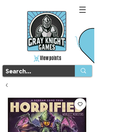
View points