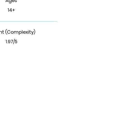
Ages
14+
t (Complexity)
1.97/5