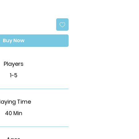
Buy Now
Players
1-5
laying Time
40 Min