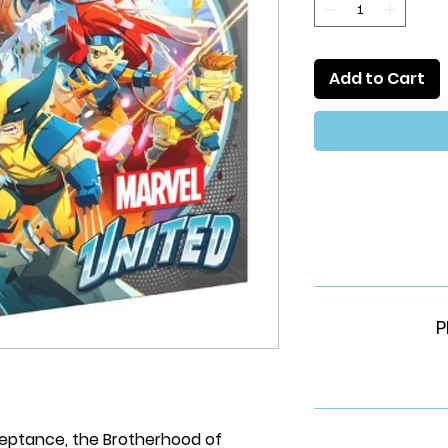
Add to Cart
P
ceptance, the Brotherhood of