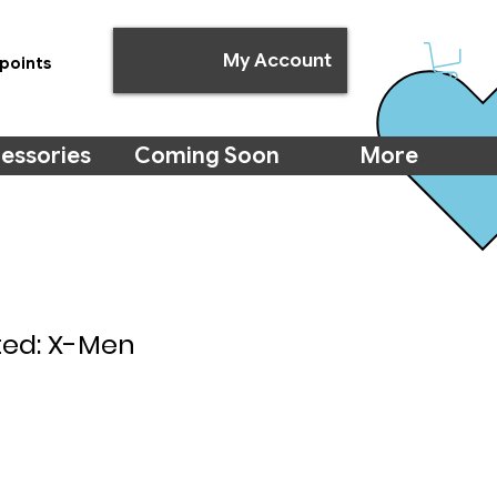
My Account
points
essories
Coming Soon
More
ted: X-Men
e