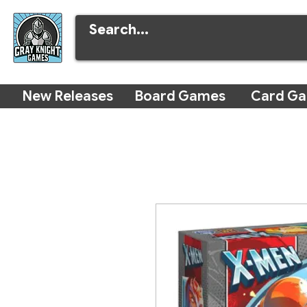
New Releases
Board Games
Card G