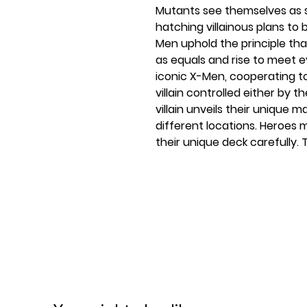
Mutants see themselves as s
hatching villainous plans to 
Men uphold the principle th
as equals and rise to meet e
iconic X-Men, cooperating t
villain controlled either by 
villain unveils their unique m
different locations. Heroes
their unique deck carefully. 
and superpowers to use, but
other heroes to do the imposs
powers, and save the day! Th
14 and up, ideal for family 
your group of friends. You c
game requires anywhere from
enthusiast will revel in this
the brotherhood against vill
all with the cards, pieces, an
party game was created by 