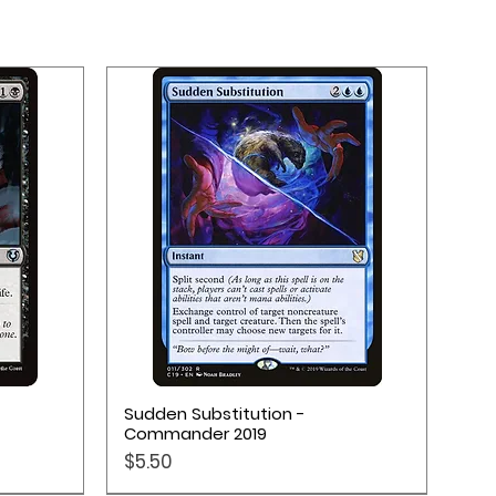
Quick View
Sudden Substitution -
Commander 2019
Price
$5.50