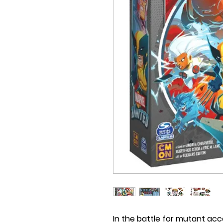
In the battle for mutant ac