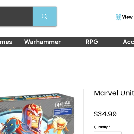
View 
ames
Warhammer
RPG
Acc
Marvel Uni
Pric
$34.99
Quantity
*