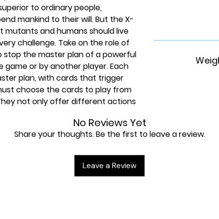
uperior to ordinary people,
bend mankind to their will. But the X-
at mutants and humans should live
very challenge. Take on the role of
o stop the master plan of a powerful
Weigh
the game or by another player. Each
aster plan, with cards that trigger
 must choose the cards to play from
They not only offer different actions
 also combine with the actions of
No Reviews Yet
ible. Build your storyline, unite your
Share your thoughts. Be the first to leave a review.
is board game is suitable for ages
game night with teenagers or with
an even play on your own- as this
Leave a Review
 1-5 players. Any Marvel
 battle for mutant acceptance. Help
ainous threats and dire challenges,
d mission guides in front of you. This
and for YOU. When the concept for