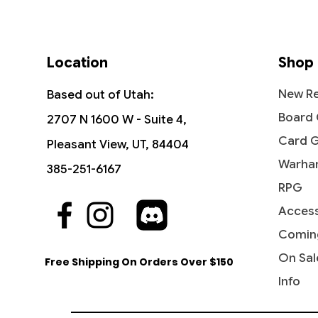
Location
Shop
New Re
Based out of Utah:
Board
2707 N 1600 W - Suite 4,
Card 
Pleasant View, UT, 84404
Warha
385-251-6167
RPG
Access
Quick View
Quick View
Quick View
Hydroblast - Fifth Edition
Reflections of Littjara -
Hullbreaker Horror - Commander
Stunt D
Leyline 
Abolet
Commander Legends: Battle for
Legends: Battle for Baldur's Gate
the Cr
Command
Legends:
Comin
Price
$5.99
Baldur's Gate
Baldur'
Price
Price
Price
$5.75
$4.20
$8.45
On Sal
Free Shipping On Orders Over $150
Price
Price
$2.15
$6.70
Info