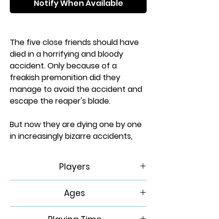
Notify When Available
The five close friends should have
died in a horrifying and bloody
accident. Only because of a
freakish premonition did they
manage to avoid the accident and
escape the reaper's blade.
But now they are dying one by one
in increasingly bizarre accidents,
and it has become clear that some
power from beyond the grave - call
Players
it death, fate, or Destiny - is taking
the lives that were stolen from it.
1
Ages
Can you solve the puzzle of who is
fated to die next and get to them in
14+
time before the long arm of Destiny