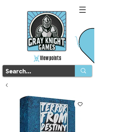
View points