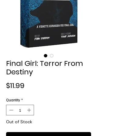
Final Girl: Terror From
Destiny
Price
$11.99
Quantity
*
Out of Stock