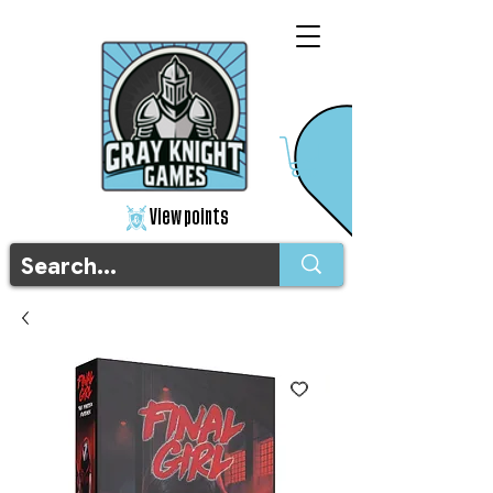
View points