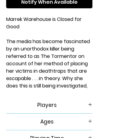
Notify When Available
Marrek Warehouse is Closed for
Good
The media has become fascinated
by an unorthodox killer being
referred to as The Tormentor on
account of her method of placing
her victims in deathtraps that are
escapable . . . in theory. Why she
does this is still being investigated,
but people are dying and now you
find yourself in one of her
Players
deathtraps.
1
Ages
Marrek Warehouse is a mid-sized
warehouse that handles shipping
14+
and fulfillment for a variety of