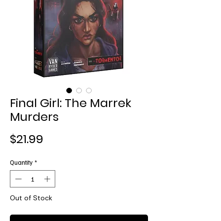
Final Girl: The Marrek
Murders
Price
$21.99
Quantity
*
Out of Stock