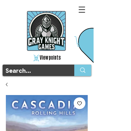
View points