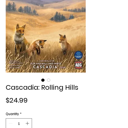
Cascadia: Rolling Hills
Price
$24.99
Quantity
*