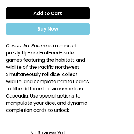
Add to Cart
Buy Now
Cascadia: Rolling
is a series of
puzzly flip-and-roll-and-write
games featuring the habitats and
wildlife of the Pacific Northwest!
Simultaneously roll dice, collect
wildlife, and complete habitat cards
to fill in different environments in
Cascadia. Use special actions to
manipulate your dice, and dynamic
completion cards to unlock
powerful combos!
There are two versions
No Reviews Yet