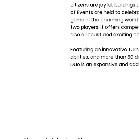
citizens are joyful, building
of Events are held to celebr
game in the charming world o
two players. It offers comp
also a robust and exciting 
Featuring an innovative turn
abilities, and more than 30 d
Duo is an expansive and add
and swift playtime.
A complete Everdell Experien
minutes!
Play in both cooperative a
Introducing an all-new Camp
Contents:
80 critter and construction 
2 player aids
Double-Sided Game Board