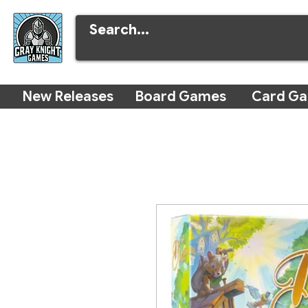
New Releases
Board Games
Card G