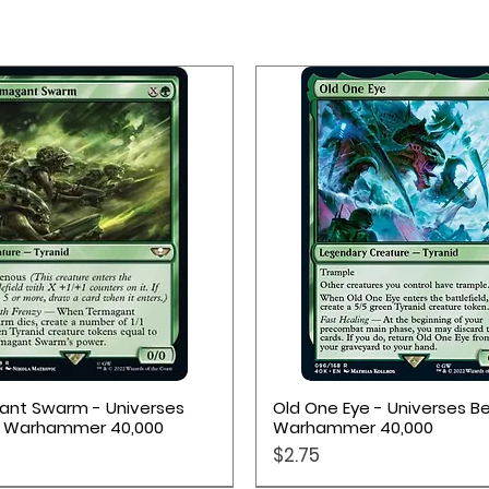
k workers
bble resource tokens
Quick View
Quick View
nt Swarm - Universes
Old One Eye - Universes B
: Warhammer 40,000
Warhammer 40,000
Price
$2.75