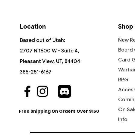
Location
Shop
New Re
Based out of Utah:
Board
2707 N 1600 W - Suite 4,
Card 
Pleasant View, UT, 84404
Warha
385-251-6167
RPG
Access
Quick View
Quick View
Quick View
Beastmaster Ascension -
World Shaper - Commander:
Seasons Past - Shadows over
Lurking
Life's 
Overwh
Commander 2016
Streets of New Capenna
Innistrad
2016
Streets
2011
Comin
Price
Price
Price
Price
Price
Price
$4.75
$8.45
$2.05
$18.99
$6.00
$3.05
On Sal
Free Shipping On Orders Over $150
Info