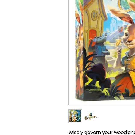
Wisely govern your woodland 