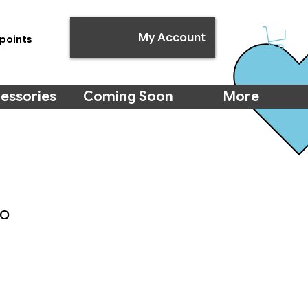
My Account
points
essories
Coming Soon
More
uo
e