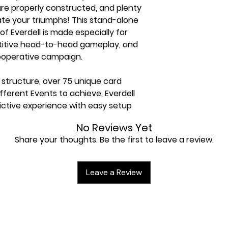
s are properly constructed, and plenty
ate your triumphs! This stand-alone
f Everdell is made especially for
etitive head-to-head gameplay, and
cooperative campaign.
 structure, over 75 unique card
ifferent Events to achieve, Everdell
ictive experience with easy setup
No Reviews Yet
ce for two players, and plays in 30
Share your thoughts. Be the first to leave a review.
nd head-to-head modes!
aign mode for endless replayability!
Leave a Review
cards