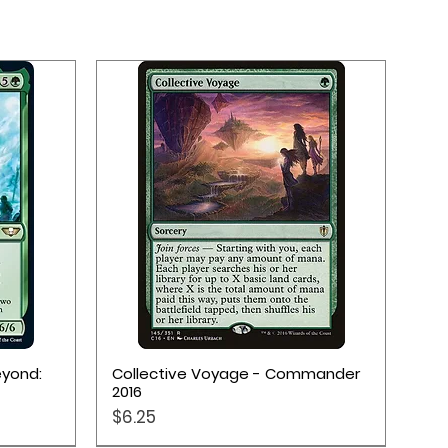
Quick View
eyond:
Collective Voyage - Commander
2016
Price
$6.25