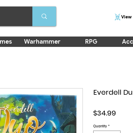
View 
ames
Warhammer
RPG
Acc
Everdell D
Pric
$34.99
Quantity
*