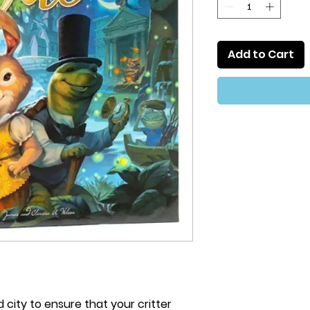
Add to Cart
city to ensure that your critter