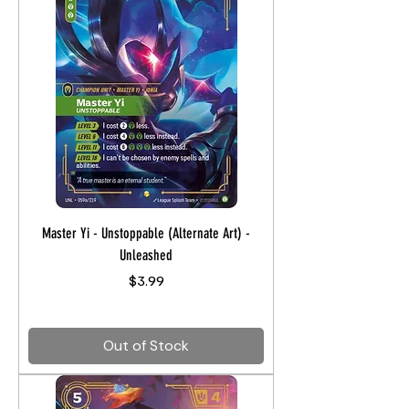
Master Yi - Unstoppable (Alternate Art) -
Unleashed
Price
$3.99
Out of Stock