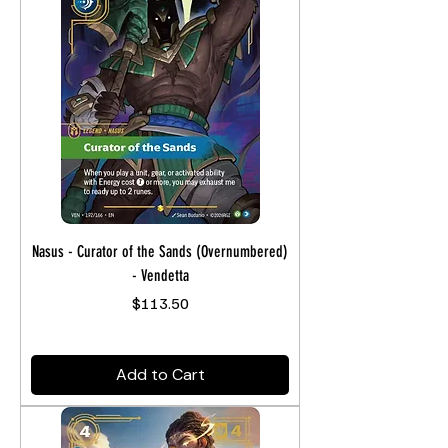
Nasus - Curator of the Sands (Overnumbered)
- Vendetta
Price
$113.50
Add to Cart