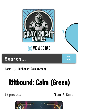
View points
Home
Riftbound: Calm (Green)
Riftbound: Calm (Green)
98 products
Filter & Sort