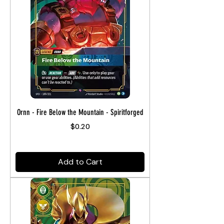
Ornn - Fire Below the Mountain - Spiritforged
Price
$0.20
Add to Cart