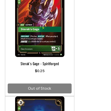
Sterak's Gage - Spiritforged
Price
$0.25
Out of Stock