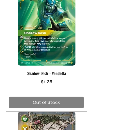
Shadow Dash - Vendetta
Price
$1.35
Out of Stock