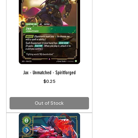
Jax - Unmatched - Spiritforged
Price
$0.25
Out of Stock