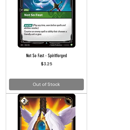
Not So Fast - Spiritforged
Price
$3.25
Out of Stock