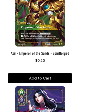
Azir - Emperor of the Sands - Spiritforged
Price
$0.20
Add to Cart