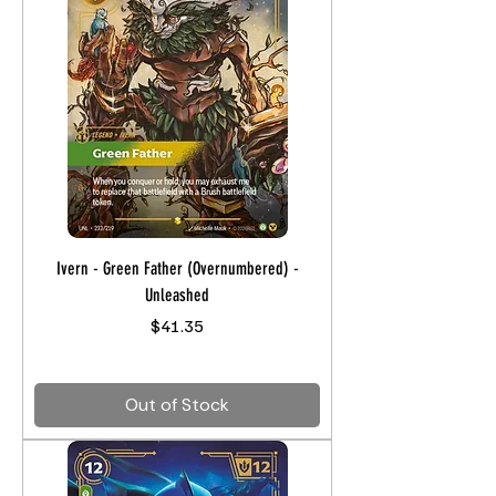
Ivern - Green Father (Overnumbered) -
Unleashed
Price
$41.35
Out of Stock