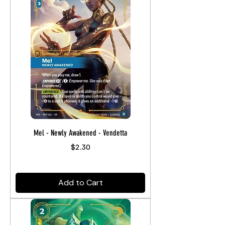
Mel - Newly Awakened - Vendetta
Price
$2.30
Add to Cart