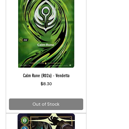
Calm Rune (R02a) - Vendetta
Price
$8.30
Out of Stock