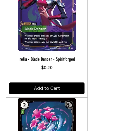
Irelia - Blade Dancer - Spiritforged
Price
$0.20
Add to Cart