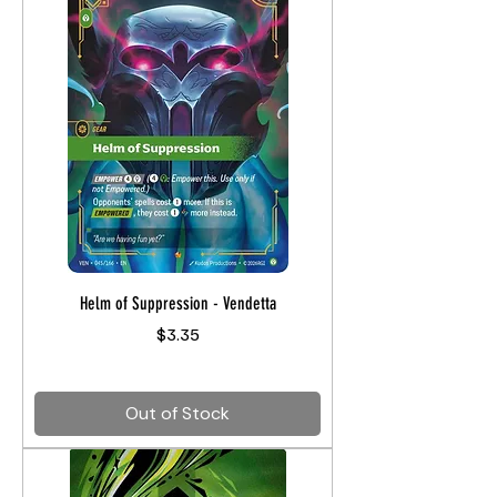
Helm of Suppression - Vendetta
Price
$3.35
Out of Stock