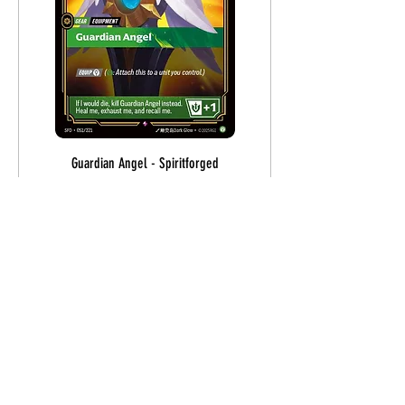
Guardian Angel - Spiritforged
Price
$1.70
Out of Stock