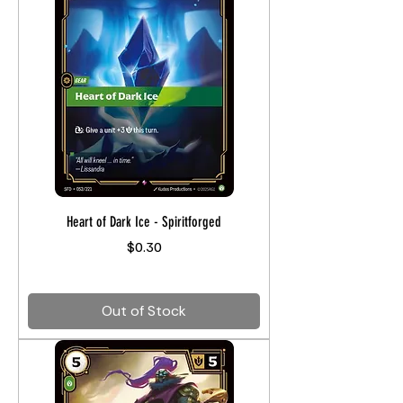
Heart of Dark Ice - Spiritforged
Price
$0.30
Out of Stock