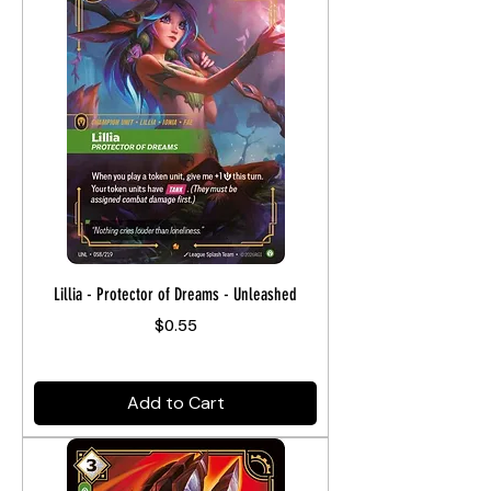
Lillia - Protector of Dreams - Unleashed
Price
$0.55
Add to Cart