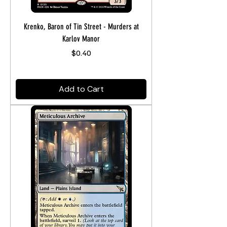
Krenko, Baron of Tin Street - Murders at
Karlov Manor
Price
$0.40
Add to Cart