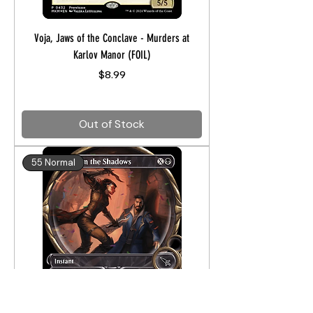
Voja, Jaws of the Conclave - Murders at
Karlov Manor (FOIL)
Price
$8.99
Out of Stock
55 Normal