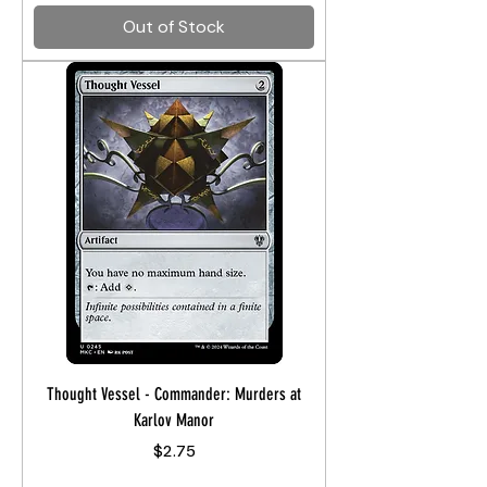
Out of Stock
Thought Vessel - Commander: Murders at
Karlov Manor
Price
$2.75