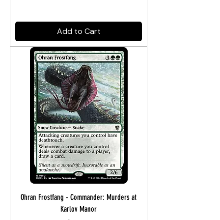
Add to Cart
Ohran Frostfang - Commander: Murders at
Karlov Manor