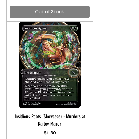
Out of Stock
Insidious Roots (Showcase) - Murders at
Karlov Manor
Price
$1.50