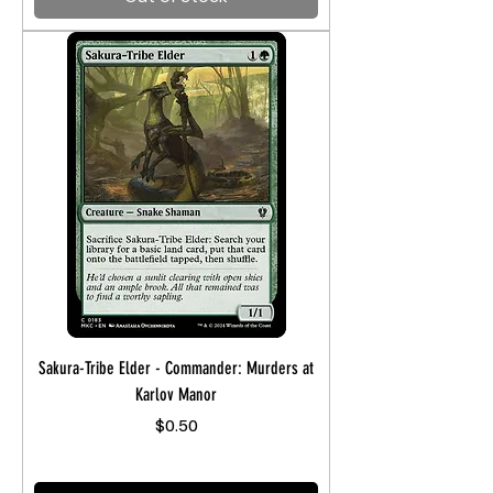
Sakura-Tribe Elder - Commander: Murders at
Karlov Manor
Price
$0.50