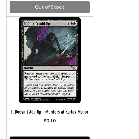
Out of Stock
It Doesn't Add Up - Murders at Karlov Manor
Price
$0.10