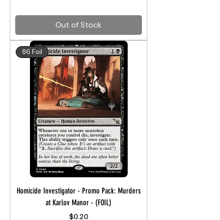
Out of Stock
86 Foil
Homicide Investigator - Promo Pack: Murders
at Karlov Manor - (FOIL)
Price
$0.20