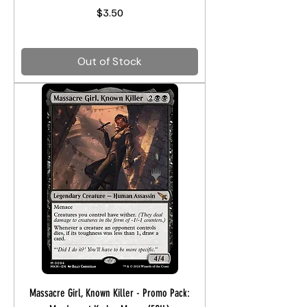
Price
$3.50
Out of Stock
Massacre Girl, Known Killer - Promo Pack: