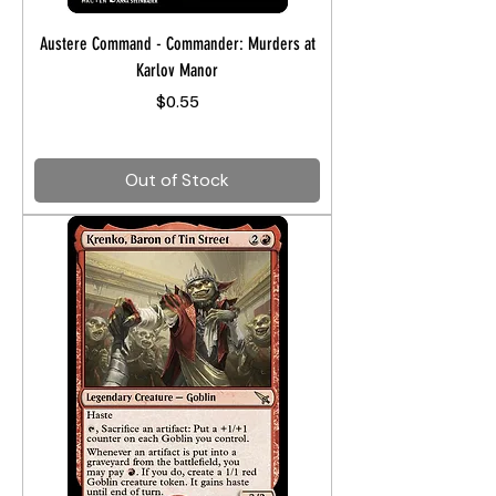
Austere Command - Commander: Murders at
Karlov Manor
Price
$0.55
Out of Stock