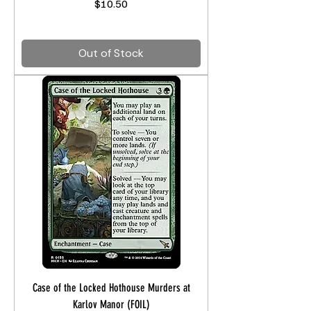
Price
$10.50
Out of Stock
Case of the Locked Hothouse Murders at
Karlov Manor (FOIL)