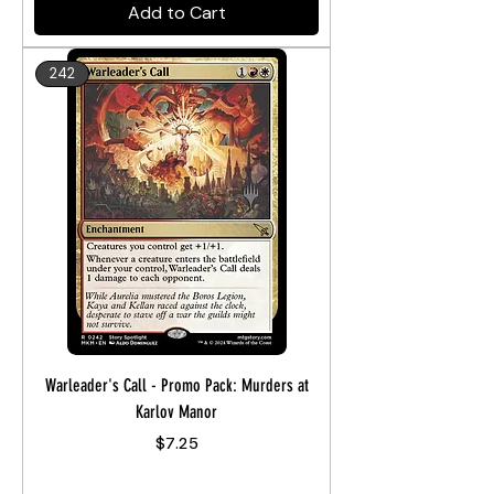
Add to Cart
242
Warleader's Call - Promo Pack: Murders at
Karlov Manor
Price
$7.25