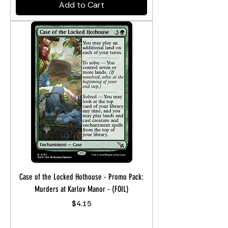
Add to Cart
Case of the Locked Hothouse - Promo Pack:
Murders at Karlov Manor - (FOIL)
Price
$4.15