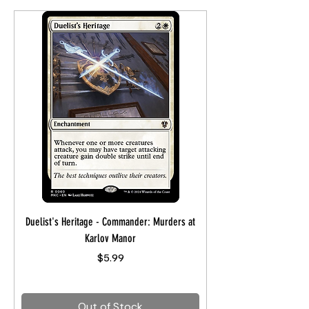
Duelist's Heritage - Commander: Murders at
Karlov Manor
Price
$5.99
Out of Stock