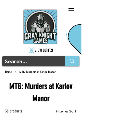
View points
Home
MTG: Murders at Karlov Manor
MTG: Murders at Karlov
Manor
38 products
Filter & Sort