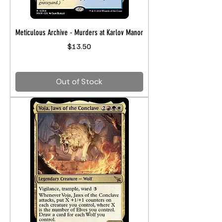
Meticulous Archive - Murders at Karlov Manor
Price
$13.50
Out of Stock