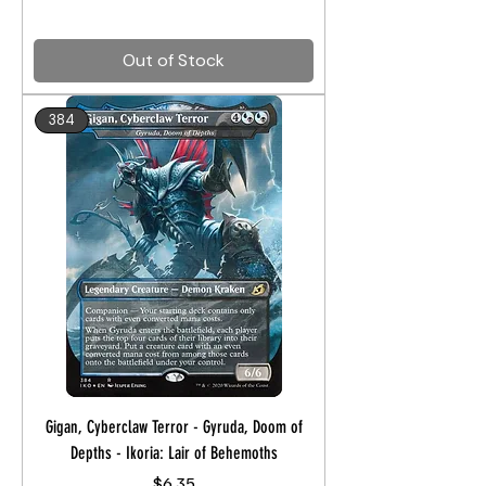
Out of Stock
384
Gigan, Cyberclaw Terror - Gyruda, Doom of
Depths - Ikoria: Lair of Behemoths
Price
$6.35