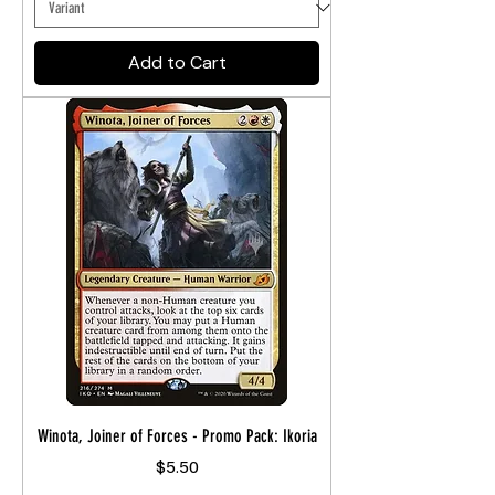
Add to Cart
Winota, Joiner of Forces - Promo Pack: Ikoria
Price
$5.50