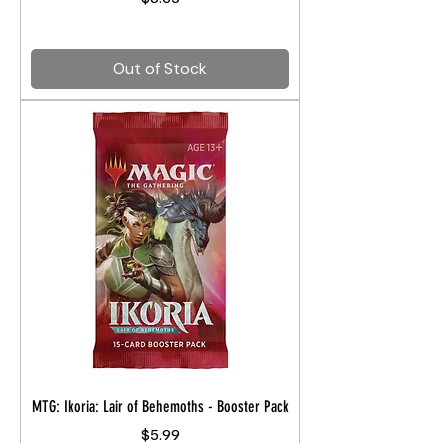
Out of Stock
MTG: Ikoria: Lair of Behemoths - Booster Pack
Price
$5.99