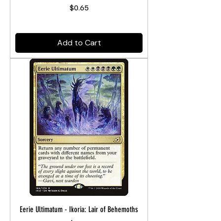
Price
$0.65
Add to Cart
Eerie Ultimatum - Ikoria: Lair of Behemoths