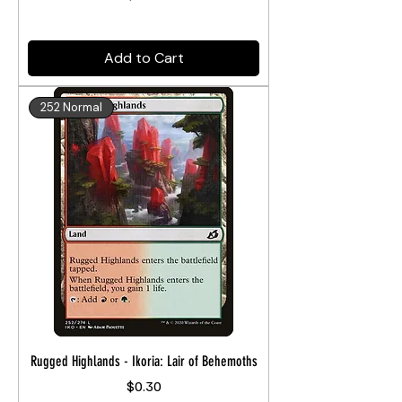
Add to Cart
252 Normal
Rugged Highlands - Ikoria: Lair of Behemoths
Price
$0.30