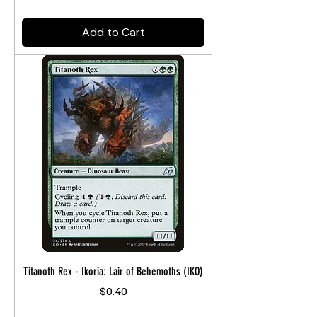
Add to Cart
Titanoth Rex - Ikoria: Lair of Behemoths (IKO)
Price
$0.40