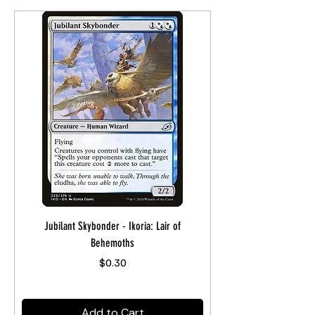
Jubilant Skybonder - Ikoria: Lair of
Behemoths
Price
$0.30
Add to Cart