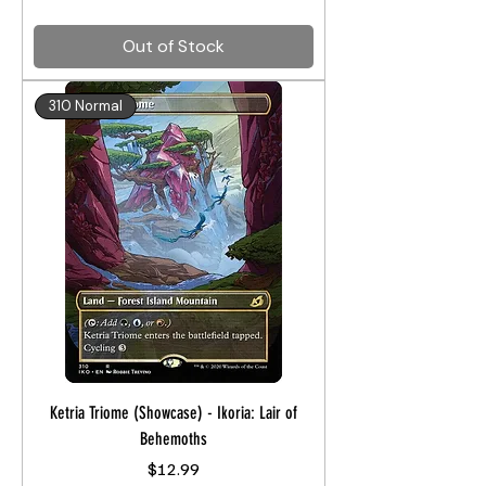
Out of Stock
310 Normal
Ketria Triome (Showcase) - Ikoria: Lair of
Behemoths
Price
$12.99