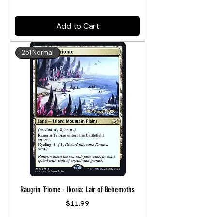
Add to Cart
251 Normal
Raugrin Triome - Ikoria: Lair of Behemoths
Price
$11.99