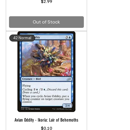
Price
$2.99
Out of Stock
42 Normal
Avian Oddity - Ikoria: Lair of Behemoths
Price
$0.10