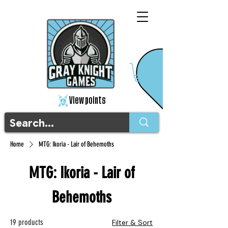
View points
Home
MTG: Ikoria - Lair of Behemoths
MTG: Ikoria - Lair of
Behemoths
19 products
Filter & Sort