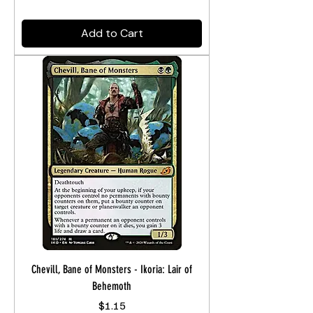
Add to Cart
Chevill, Bane of Monsters - Ikoria: Lair of
Behemoth
Price
$1.15