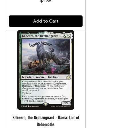
Price
$1.65
Add to Cart
Kaheera, the Orphanguard - Ikoria: Lair of
Behemoths