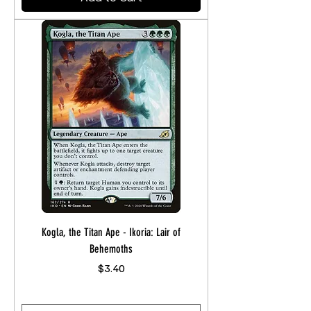
Kogla, the Titan Ape - Ikoria: Lair of
Behemoths
Price
$3.40