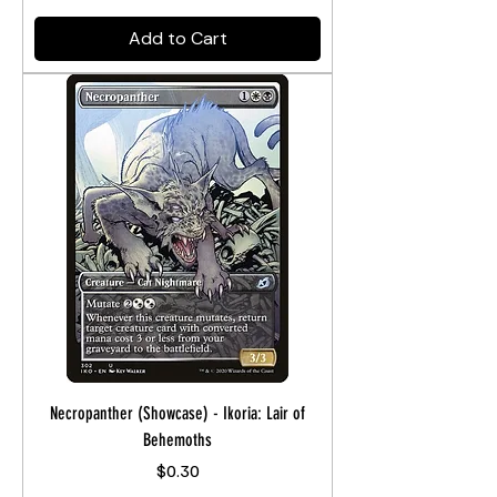
Add to Cart
Necropanther (Showcase) - Ikoria: Lair of
Behemoths
Price
$0.30