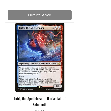
Out of Stock
Lutri, the Spellchaser - Ikoria: Lair of
Behemoth