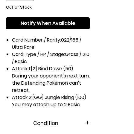
Out of Stock
Notify When Available
Card Number / Rarity:
022/185 /
Ultra Rare
Card Type / HP / Stage:
Grass / 210
/ Basic
Attack 1:
[2] Bind Down (50)
During your opponent's next turn,
the Defending Pokémon can't
retreat.
Attack 2:
[GG] Jungle Rising (100)
You may attach up to 2 Basic
Energy cards from your hand to
your Benched Pokémon in any
Condition
way you like. If you attached
Energy to a Pokémon in this way,