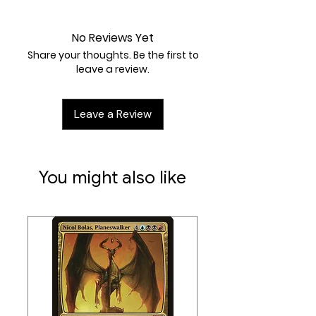
Near Mint
heal all damage from that
Pokémon.
No Reviews Yet
Weakness / Resistance / Retreat
Share your thoughts. Be the first to
Cost:
Rx2 / None / 1
leave a review.
Artist:
PLANETA Igarashi
Leave a Review
You might also like