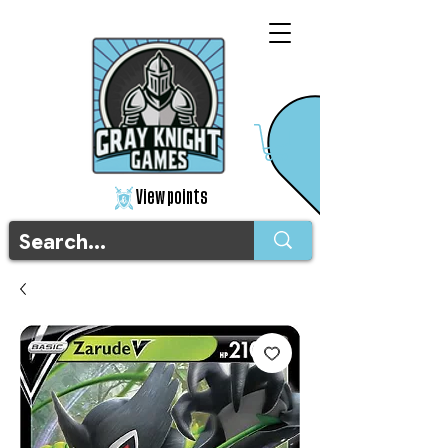
View points