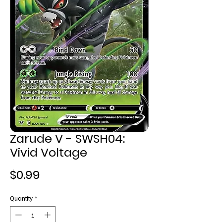
Zarude V - SWSH04:
Vivid Voltage
Price
$0.99
Quantity
*