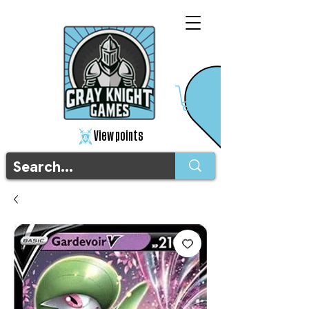
View points