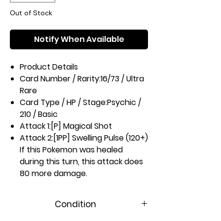
Out of Stock
Notify When Available
Product Details
Card Number / Rarity:
16/73 / Ultra
Rare
Card Type / HP / Stage:
Psychic /
210 / Basic
Attack 1:
[P] Magical Shot
Attack 2:
[1PP] Swelling Pulse (120+)
If this Pokemon was healed
during this turn, this attack does
80 more damage.
Weakness / Resistance / Retreat
Cost:
Mx2 / None / 2
Condition
Artist:
Kagemaru Himeno