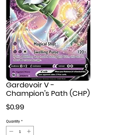
Gardevoir V -
Champion's Path (CHP)
Price
$0.99
Quantity
*