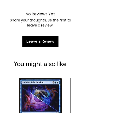
Near Mint
No Reviews Yet
Share your thoughts. Be the first to
leave a review.
Leave a Review
You might also like