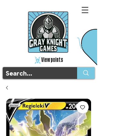
View points