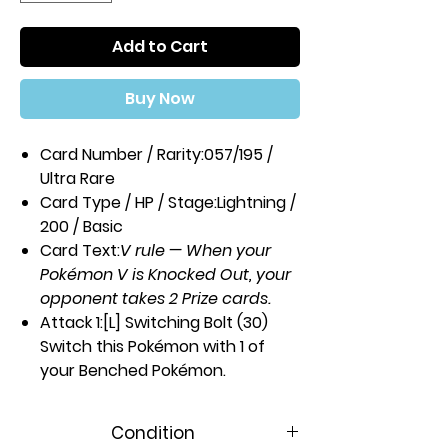
Add to Cart
Buy Now
Card Number / Rarity:
057/195 /
Ultra Rare
Card Type / HP / Stage:
Lightning /
200 / Basic
Card Text:
V rule — When your
Pokémon V is Knocked Out, your
opponent takes 2 Prize cards.
Attack 1:
[L] Switching Bolt (30)
Switch this Pokémon with 1 of
your Benched Pokémon.
Attack 2:
[2L] Lightning Wall (100)
During your opponent's next turn,
Condition
this Pokémon takes 100 less