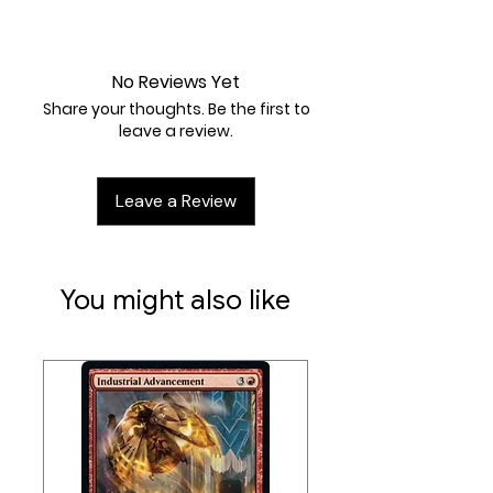
damage from attacks
(after
Near Mint
applying Weakness and
Resistance)
.
No Reviews Yet
Weakness / Resistance / Retreat
Share your thoughts. Be the first to
Cost:
Fx2 / / 1
leave a review.
Artist:
Eske Yoshinob
Leave a Review
You might also like