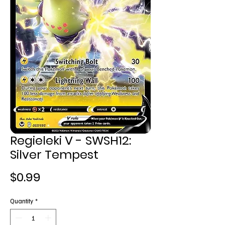
Regieleki V - SWSH12:
Silver Tempest
Price
$0.99
Quantity
*