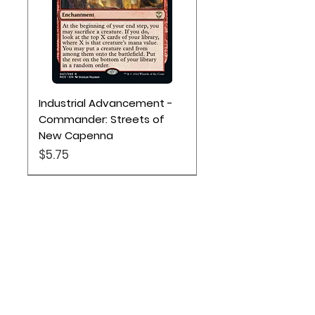
Industrial Advancement -
Commander: Streets of
New Capenna
Price
$5.75
Location
Based out of Utah:
2707 N 1600 W - Suite 4, Pleasant