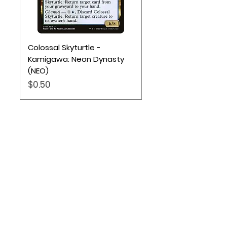
Colossal Skyturtle -
Kamigawa: Neon Dynasty
(NEO)
Price
$0.50
Location
Based out of Utah:
2707 N 1600 W - Suite 4, Pleasant
View, UT, 84404