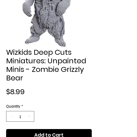
Wizkids Deep Cuts
Miniatures: Unpainted
Minis - Zombie Grizzly
Bear
Price
$8.99
Quantity
*
Add to Cart