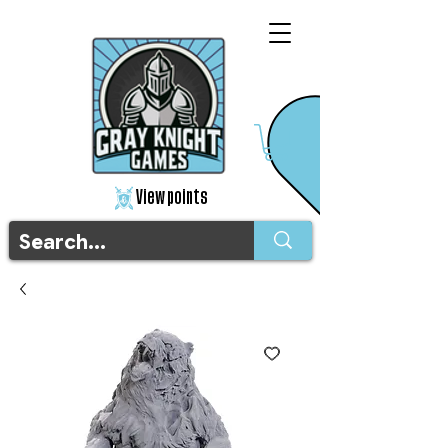
View points