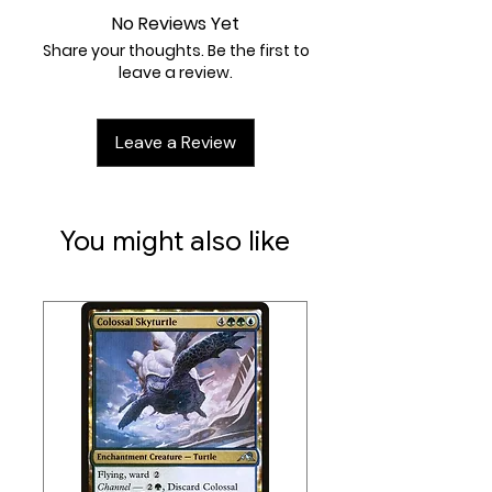
1 Terrain Pad (50mm)
No Reviews Yet
Share your thoughts. Be the first to
leave a review.
Leave a Review
You might also like