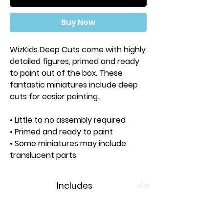
Buy Now
WizKids Deep Cuts come with highly
detailed figures, primed and ready
to paint out of the box. These
fantastic miniatures include deep
cuts for easier painting.
• Little to no assembly required
• Primed and ready to paint
• Some miniatures may include
translucent parts
• Universal terrain pads can be
swapped between figures
Includes
Approximate Height: 51mm
Contents:
1 Miniature