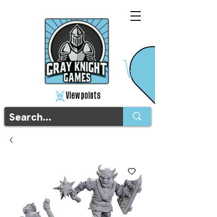
View points