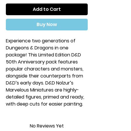
Add to Cart
Buy Now
Experience two generations of
Dungeons & Dragons in one
package! This Limited Edition D&D
50th Anniversary pack features
popular characters and monsters,
alongside their counterparts from
D&D’s early days. D&D Nolzur’s
Marvelous Miniatures are highly-
detailed figures, primed and ready,
with deep cuts for easier painting.
These miniatures will only be
available for a limited time -
No Reviews Yet