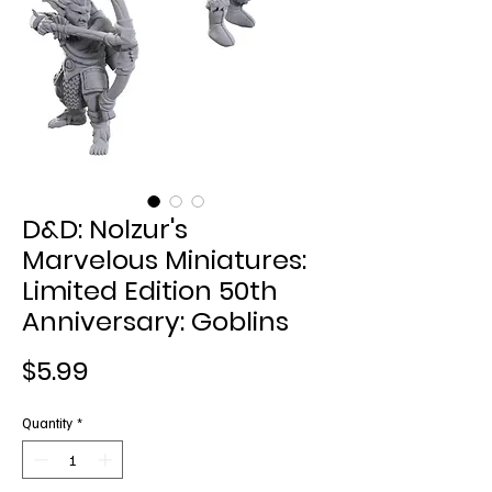
D&D: Nolzur's
Marvelous Miniatures:
Limited Edition 50th
Anniversary: Goblins
Price
$5.99
Quantity
*