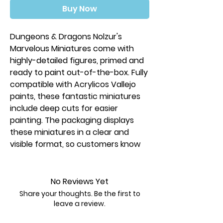
Buy Now
Dungeons & Dragons Nolzur's
Marvelous Miniatures come with
highly-detailed figures, primed and
ready to paint out-of-the-box. Fully
compatible with Acrylicos Vallejo
paints, these fantastic miniatures
include deep cuts for easier
painting. The packaging displays
these miniatures in a clear and
visible format, so customers know
exactly what they are getting.
This is a 1 count pack.
No Reviews Yet
Share your thoughts. Be the first to
leave a review.