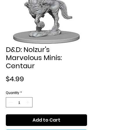
D&D: Nolzur's
Marvelous Minis:
Centaur
Price
$4.99
Quantity
*
Add to Cart