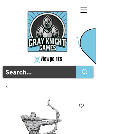
View points