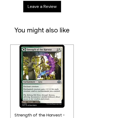
Leave a Review
You might also like
Strength of the Harvest -