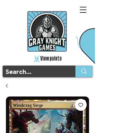
View points