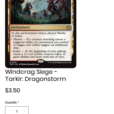
Windcrag Siege -
Tarkir: Dragonstorm
Price
$3.50
Quantity
*