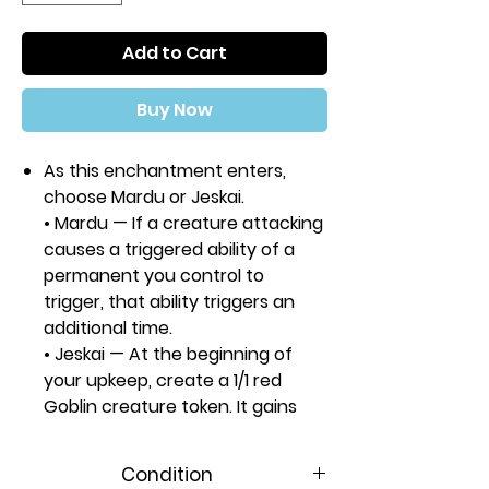
Add to Cart
Buy Now
As this enchantment enters,
choose Mardu or Jeskai.
• Mardu — If a creature attacking
causes a triggered ability of a
permanent you control to
trigger, that ability triggers an
additional time.
• Jeskai — At the beginning of
your upkeep, create a 1/1 red
Goblin creature token. It gains
lifelink and haste until end of
turn.
Condition
Rarity:
R