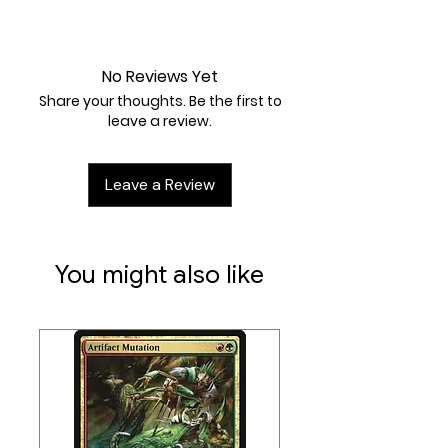
#:
235
Near Mint
Card Type:
Enchantment
Casting Cost:
No Reviews Yet
1RW
Share your thoughts. Be the first to
Artist:
Néstor Ossandón Leal
leave a review.
Leave a Review
You might also like