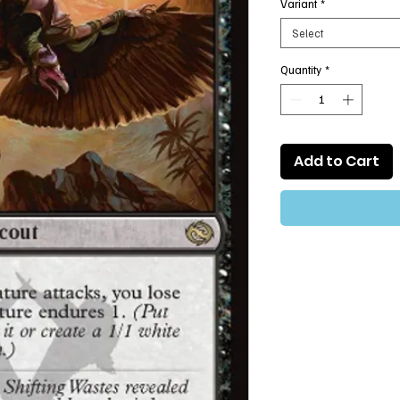
Variant
*
Select
Quantity
*
Add to Cart