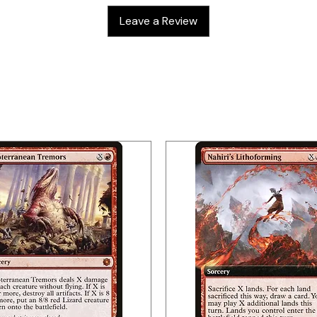
Leave a Review