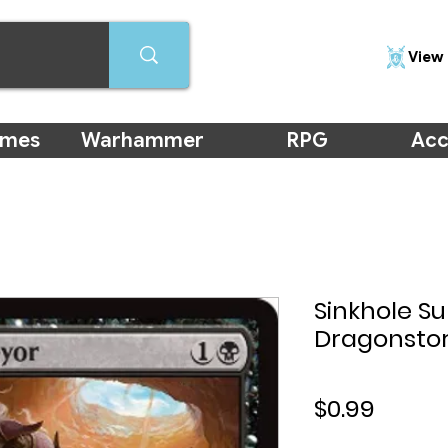
View 
ames
Warhammer
RPG
Acc
Sinkhole Su
Dragonsto
Price
$0.99