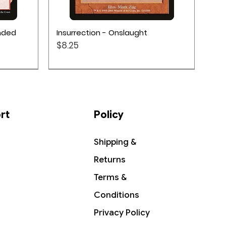
Quick View
ended
Insurrection - Onslaught
Price
$8.25
rt
Policy
Shipping &
Returns
Terms &
Conditions
Privacy Policy