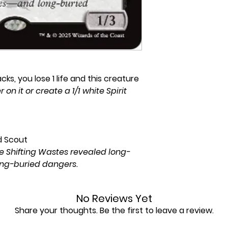
s, you lose 1 life and this creature
r on it or create a 1/1 white Spirit
d Scout
he Shifting Wastes revealed long-
ong-buried dangers.
No Reviews Yet
Share your thoughts. Be the first to leave a review.