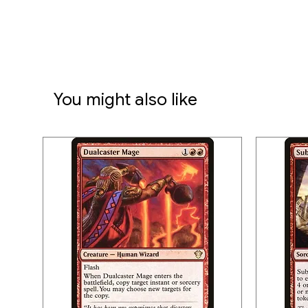
You might also like