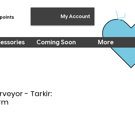
My Account
points
essories
Coming Soon
More
rveyor - Tarkir:
rm