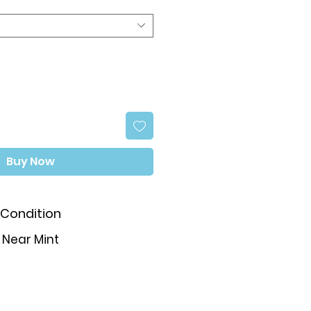
Buy Now
Condition
Near Mint