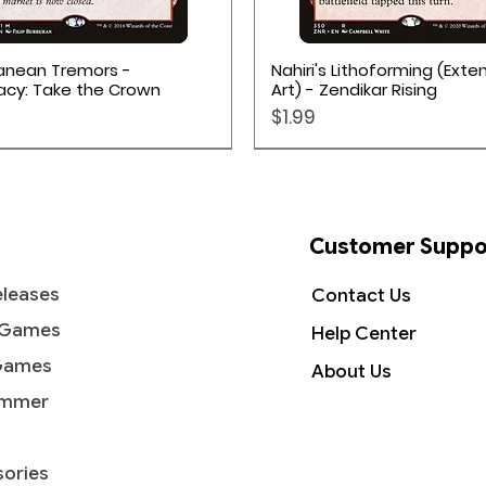
Quick View
Quick View
anean Tremors -
Nahiri's Lithoforming (Ext
acy: Take the Crown
Art) - Zendikar Rising
Price
$1.99
Customer Suppo
leases
Contact Us
 Games
Help Center
Games
About Us
mmer
ories