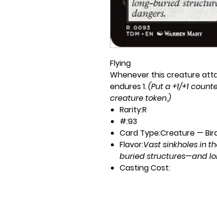
Flying
Whenever this creature attack
endures 1.
(Put a +1/+1 counte
creature token.)
Rarity:
R
#:
93
Card Type:
Creature — Bir
Flavor:
Vast sinkholes in t
buried structures—and l
Casting Cost:
1B
Artist:
Warren Mahy