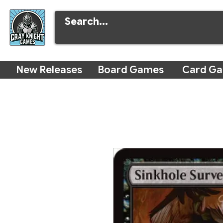
New Releases
Board Games
Card G