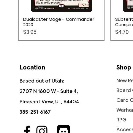
Quick View
Dualcaster Mage - Commander
Subterr
2020
Conspir
Price
Price
$3.95
$4.70
Location
Shop
New Re
Based out of Utah:
Board
2707 N 1600 W - Suite 4,
Card 
Pleasant View, UT, 84404
Warha
385-251-6167
RPG
Access