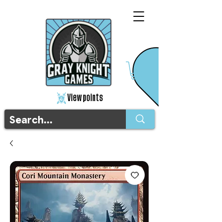
View points