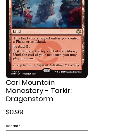
Cori Mountain
Monastery - Tarkir:
Dragonstorm
Price
$0.99
Variant
*