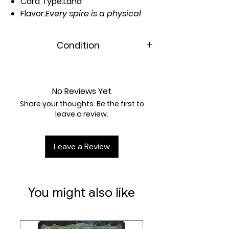
Card Type:
Land
Flavor:
Every spire is a physical
dedication to the Way.
Artist:
Arthur Yuan
Condition
Near Mint
No Reviews Yet
Share your thoughts. Be the first to
leave a review.
Leave a Review
You might also like