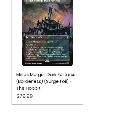
Minas Morgul, Dark Fortress
(Borderless) (Surge Foil) -
The Hobbit
Price
$79.99