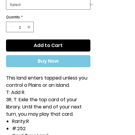
Quantity
*
Add to Cart
Buy Now
This land enters tapped unless you
control a Plains or an Island.
T: Add R.
3R, T: Exile the top card of your
library. Until the end of your next
turn, you may play that card.
Rarity:
R
#:
252