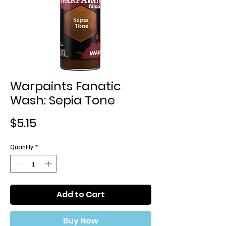
Warpaints Fanatic
Wash: Sepia Tone
Price
$5.15
Quantity
*
Add to Cart
Buy Now