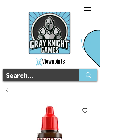
View points