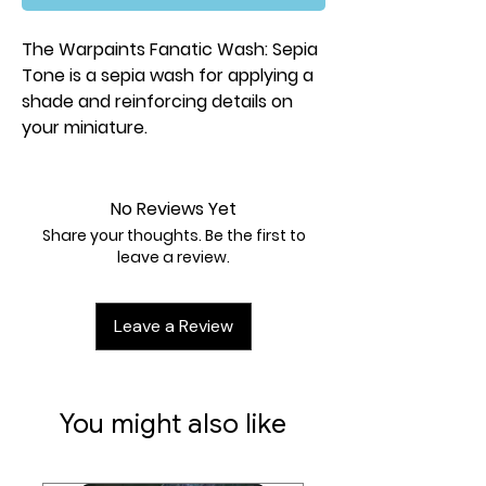
The Warpaints Fanatic Wash: Sepia
Tone is a sepia wash for applying a
shade and reinforcing details on
your miniature.
No Reviews Yet
Share your thoughts. Be the first to
leave a review.
Leave a Review
You might also like