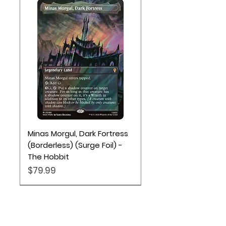
Minas Morgul, Dark Fortress
(Borderless) (Surge Foil) -
The Hobbit
Price
$79.99