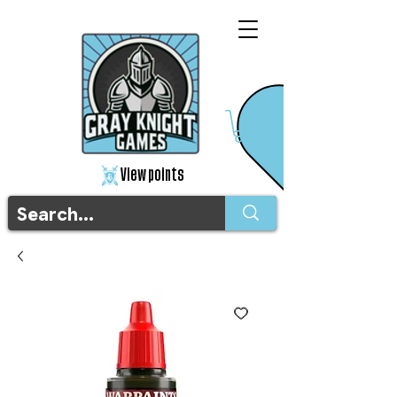
View points