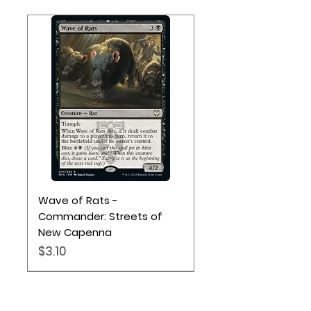
Wave of Rats -
Commander: Streets of
New Capenna
Price
$3.10