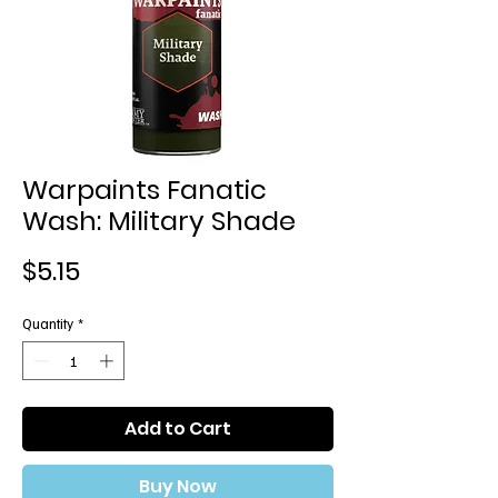
Warpaints Fanatic
Wash: Military Shade
Price
$5.15
Quantity
*
Add to Cart
Buy Now