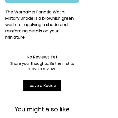
The Warpaints Fanatic Wash:
Military Shade is a brownish green
wash for applying a shade and
reinforcing details on your
miniature.
No Reviews Yet
Share your thoughts. Be the first to
leave a review.
Leave a Review
You might also like