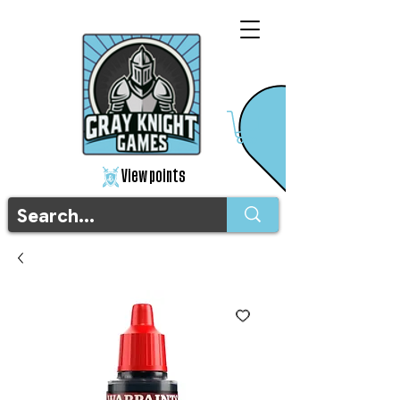
View points