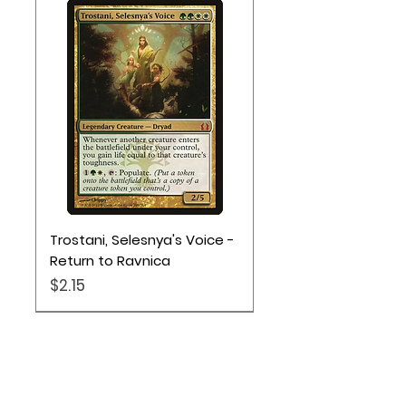
Trostani, Selesnya's Voice -
Return to Ravnica
Price
$2.15