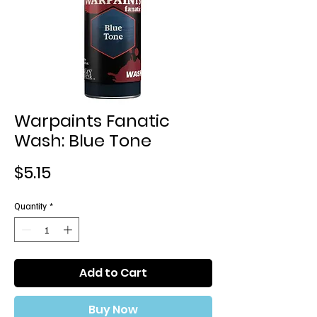
Warpaints Fanatic
Wash: Blue Tone
Price
$5.15
Quantity
*
Add to Cart
Buy Now