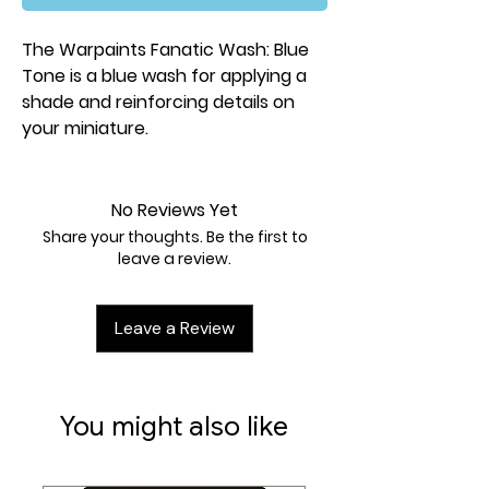
The Warpaints Fanatic Wash: Blue
Tone is a blue wash for applying a
shade and reinforcing details on
your miniature.
No Reviews Yet
Share your thoughts. Be the first to
leave a review.
Leave a Review
You might also like