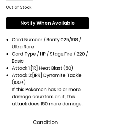
Out of Stock
Notify When Available
Card Number / Rarity:
025/198 /
Ultra Rare
Card Type / HP / Stage:
Fire / 220 /
Basic
Attack 1:
[1R] Heat Blast (50)
Attack 2:
[1RR] Dynamite Tackle
(100+)
If this Pokemon has 10 or more
damage counters on it, this
attack does 150 more damage.
Weakness / Resistance / Retreat
Cost:
Wx2 / None / 3
Condition
Artist:
Ryota Murayama