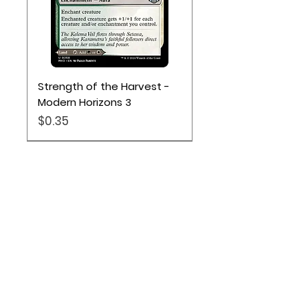
Strength of the Harvest -
Modern Horizons 3
Price
$0.35
Location
Based out of Utah:
2707 N 1600 W - Suite 4, Pleasant
View, UT, 84404