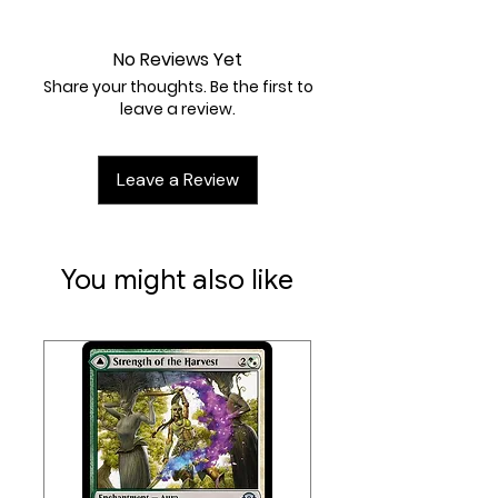
Near Mint
No Reviews Yet
Share your thoughts. Be the first to
leave a review.
Leave a Review
You might also like