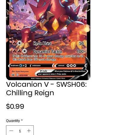
Volcanion V - SWSH06:
Chilling Reign
Price
$0.99
Quantity
*