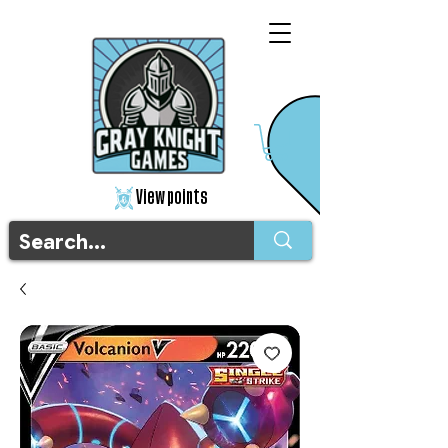
View points