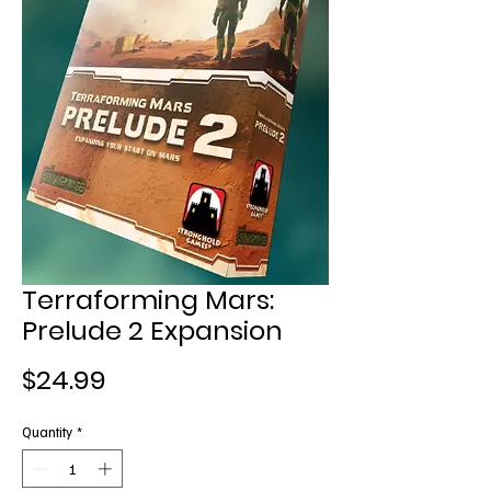
Terraforming Mars:
Prelude 2 Expansion
Price
$24.99
Quantity
*