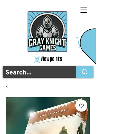
View points