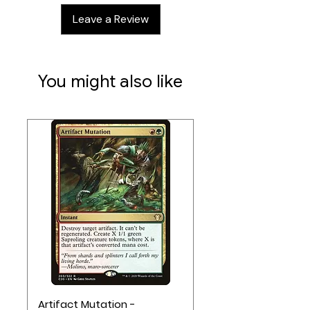
Leave a Review
You might also like
Artifact Mutation -