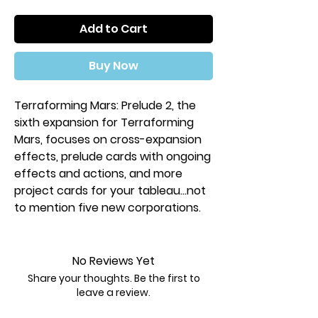
Add to Cart
Buy Now
Terraforming Mars: Prelude 2, the
sixth expansion for Terraforming
Mars, focuses on cross-expansion
effects, prelude cards with ongoing
effects and actions, and more
project cards for your tableau...not
to mention five new corporations.
No Reviews Yet
Share your thoughts. Be the first to
leave a review.