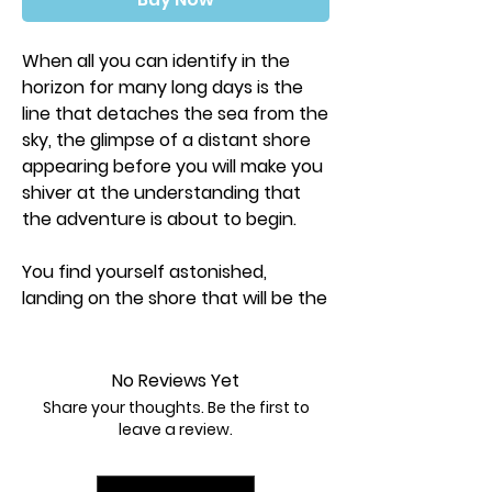
When all you can identify in the
horizon for many long days is the
line that detaches the sea from the
sky, the glimpse of a distant shore
appearing before you will make you
shiver at the understanding that
the adventure is about to begin.
You find yourself astonished,
landing on the shore that will be the
origin of an extensive exploration
through the Galapagos, a magic
place of inconceivable beauty and
No Reviews Yet
endless biodiversity. There, you will
Share your thoughts. Be the first to
gather repertoires and expand your
leave a review.
knowledge of the natural sciences.
Your eyes will learn how to detect