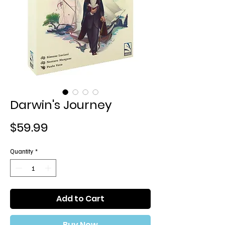
Darwin's Journey
Price
$59.99
Quantity
*
Add to Cart
Buy Now