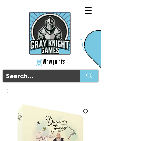
View points