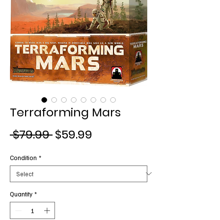
Terraforming Mars
Regular
Sale
 $79.99 
$59.99
Price
Price
Condition
*
Quantity
*