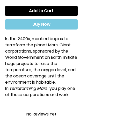
Add to Cart
Buy Now
In the 2400s, mankind begins to
terraform the planet Mars. Giant
corporations, sponsored by the
World Government on Earth, initiate
huge projects to raise the
temperature, the oxygen level, and
the ocean coverage until the
environment is habitable.
In
Terraforming Mars
, you play one
of those corporations and work
together in the terraforming
process, but compete for getting
victory points that are awarded not
No Reviews Yet