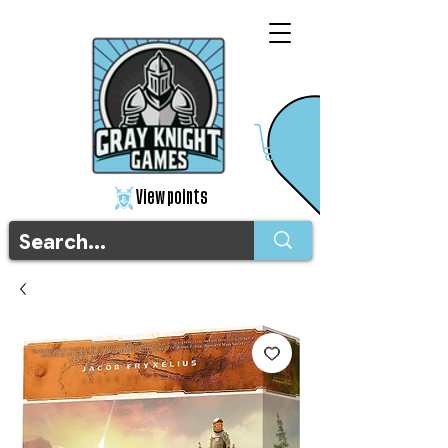
View points