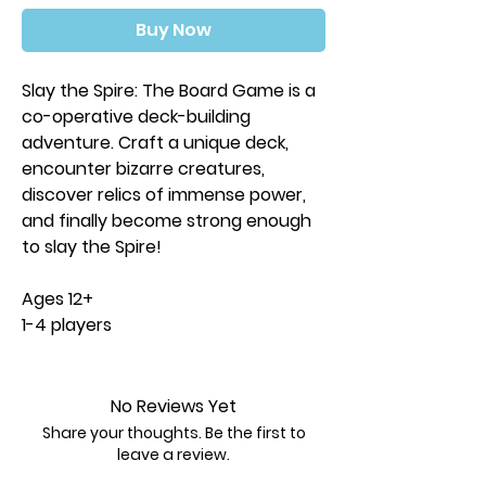
Buy Now
Slay the Spire: The Board Game is a
co-operative deck-building
adventure. Craft a unique deck,
encounter bizarre creatures,
discover relics of immense power,
and finally become strong enough
to slay the Spire!
Ages 12+
1-4 players
45-60 minutes play time
Contents:
No Reviews Yet
4 miniatures
Share your thoughts. Be the first to
450 art sleeves
leave a review.
650+ cards