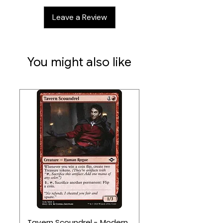
112 small cards
Leave a Review
26 large cards
4 player boards
2 main boards
1 merchant board
You might also like
1 HP board
1 die
1 meeple
50 cubes
113 tokens
1 token tray
Reference book
Rulebook
Tavern Scoundrel - Modern