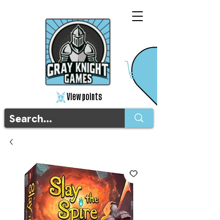
View points