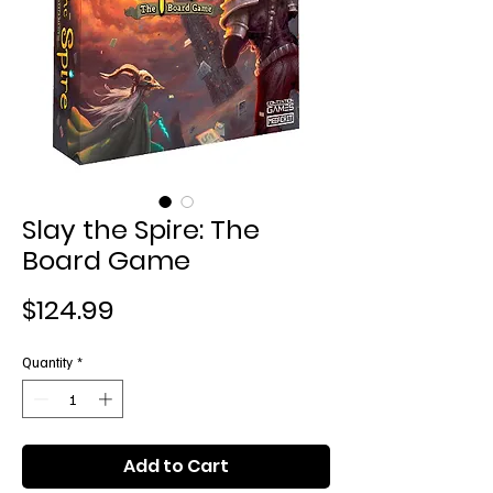
Slay the Spire: The
Board Game
Price
$124.99
Quantity
*
Add to Cart