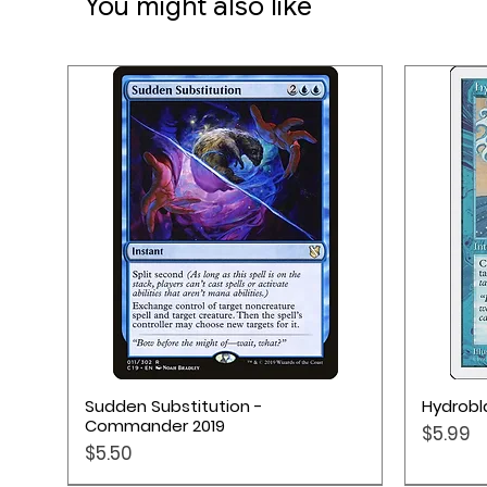
You might also like
4 Dice
1 Health Tracker
1 Rulebook
Quick View
Sudden Substitution -
Hydrobla
Commander 2019
Price
$5.99
Price
$5.50