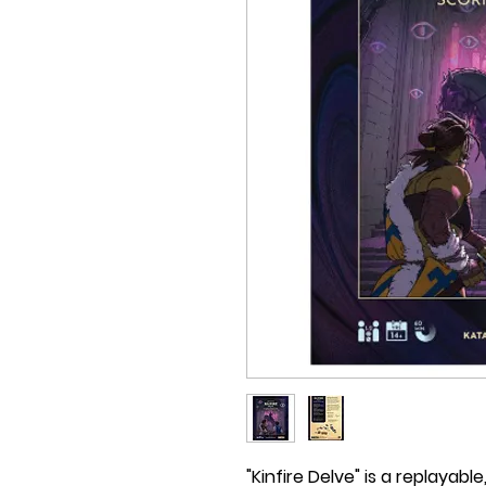
"Kinfire Delve" is a replayab