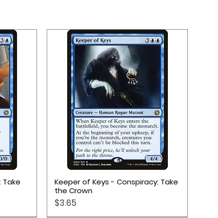
Quick View
: Take
Keeper of Keys - Conspiracy: Take
the Crown
Price
$3.65