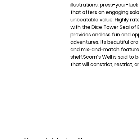
illustrations, press-your-lu
that offers an engaging sol
unbeatable value. Highly r
with the Dice Tower Seal of 
provides endless fun and op
adventures. Its beautiful cra
and mix-and-match features
shelf.Scorn’s Well is said to
that will constrict, restrict, 
Feyn’s charm over dice and 
commanding the battlefield.
Ages 14+
1-2 players
60-90 minute play time
Contents:
64 Well Master Cards
40 Seeker Cards
6 Exhausted Cards
38 Progress Tokens