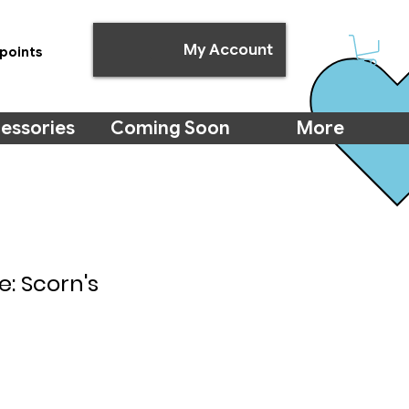
My Account
points
essories
Coming Soon
More
e: Scorn's
e