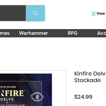
View 
ames
Warhammer
RPG
Acc
Kinfire Delv
Stockade
Pric
$24.99