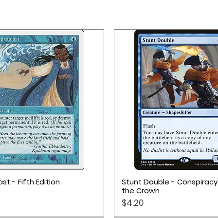
Quick View
Quick View
st - Fifth Edition
Stunt Double - Conspiracy
the Crown
Price
$4.20