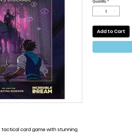
Quantity
*
Add to Cart
le, tactical card game with stunning