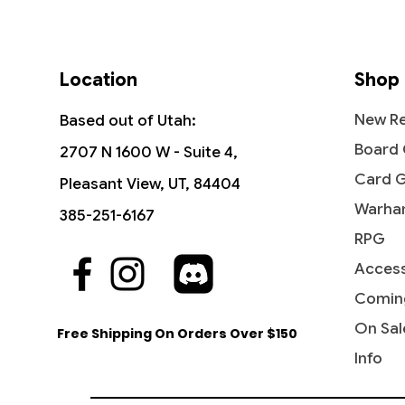
Location
Shop
New Re
Based out of Utah:
Board
2707 N 1600 W - Suite 4,
Card 
Pleasant View, UT, 84404
Warha
385-251-6167
RPG
Access
Quick View
Quick View
Quick View
Grazilaxx, Illithid Scholar -
Fractured Sanity - Commander
Geier Reach Sanitarium -
Reflecti
Hullbre
Geier R
Commander Legends: Battle for
Legends: Battle for Baldur's Gate
Commander 2019
Command
Legends:
Command
Comin
Baldur's Gate
Baldur'
Price
Price
Price
Price
$3.40
$3.30
$5.75
$3.10
On Sal
Free Shipping On Orders Over $150
Price
Price
$2.10
$2.15
Info