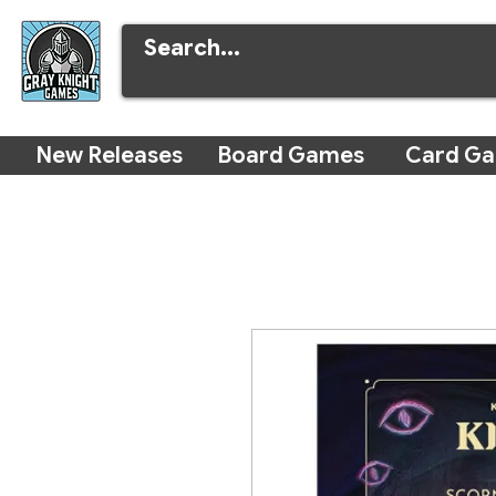
New Releases
Board Games
Card G