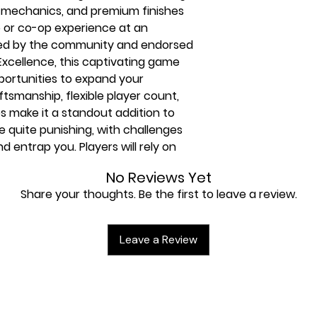
ck mechanics, and premium finishes
o or co-op experience at an
ated by the community and endorsed
Excellence, this captivating game
portunities to expand your
ftsmanship, flexible player count,
 make it a standout addition to
 be quite punishing, with challenges
and entrap you. Players will rely on
cards, and Naz’s prowess in
No Reviews Yet
Share your thoughts. Be the first to leave a review.
Leave a Review