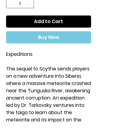
Add to Cart
Buy Now
Expeditions
The sequel to Scythe sends players
on a new adventure into Siberia,
where a massive meteorite crashed
near the Tunguska River, awakening
ancient corruption. An expedition
led by Dr. Tarkovsky ventures into
the taiga to learn about the
meteorite and its impact on the
land. Itching for adventure, heroes
from the war privately fund their