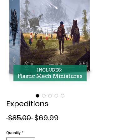
Expeditions
Regular
Sale
 $85.00 
$69.99
Price
Price
Quantity
*