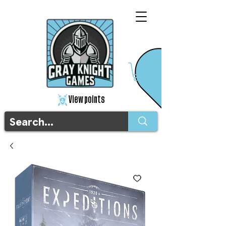
View points