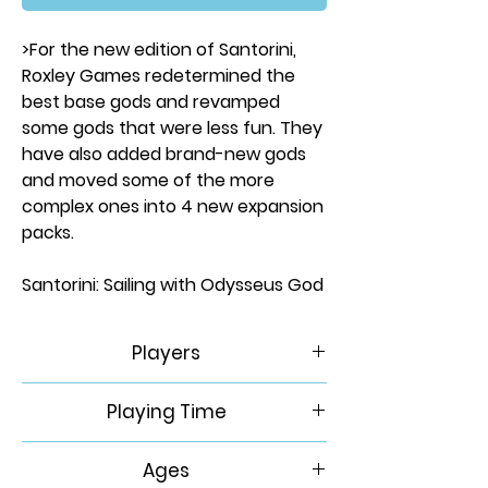
>For the new edition of Santorini,
Roxley Games redetermined the
best base gods and revamped
some gods that were less fun. They
have also added brand-new gods
and moved some of the more
complex ones into 4 new expansion
packs.
Santorini: Sailing with Odysseus God
Pack contains:
Hippolyta
Players
Poseidon
Odysseus
2-4
Playing Time
Siren
30 Min
Ages