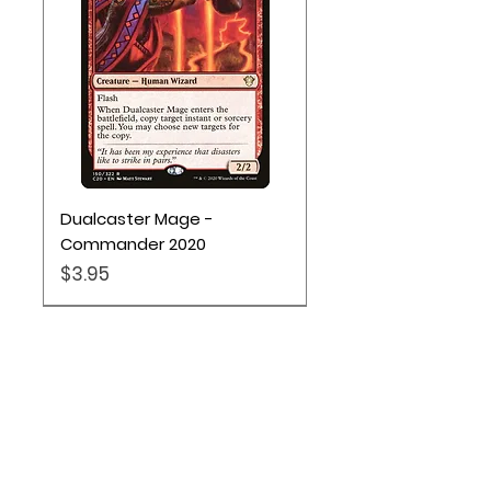
Dualcaster Mage -
Commander 2020
Price
$3.95
Location
Based out of Utah: