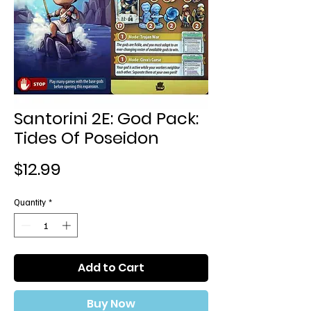
Santorini 2E: God Pack:
Tides Of Poseidon
Price
$12.99
Quantity
*
Add to Cart
Buy Now