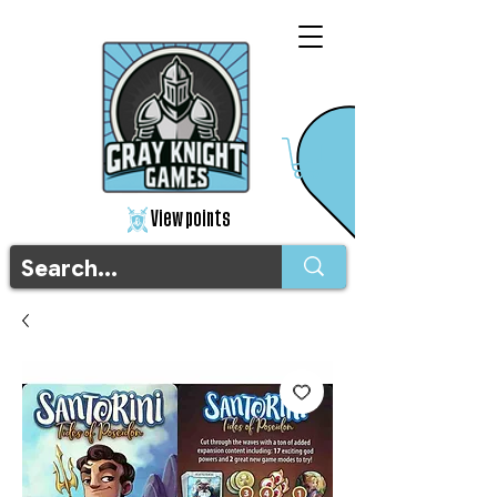
View points