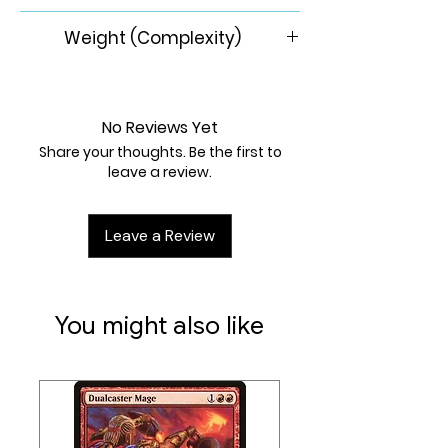
8+
Weight (Complexity)
1.73/5
No Reviews Yet
Share your thoughts. Be the first to
leave a review.
Leave a Review
You might also like