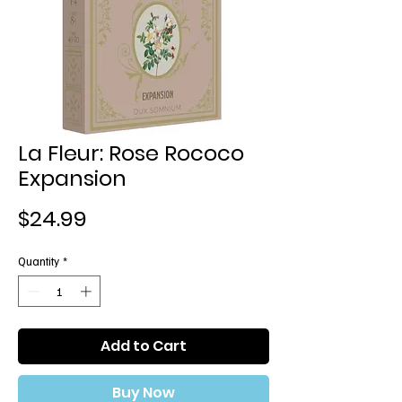
La Fleur: Rose Rococo
Expansion
Price
$24.99
Quantity
*
Add to Cart
Buy Now