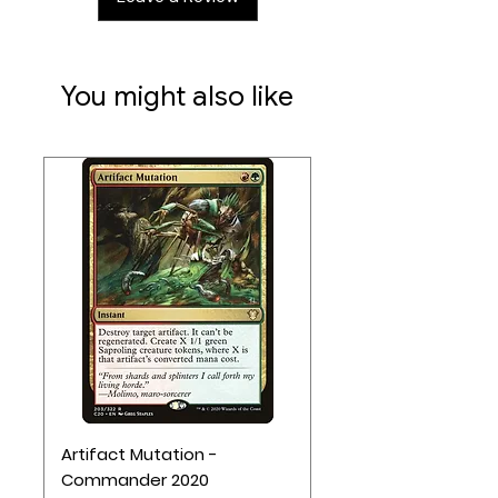
17 New World Event cards add even
more suprises to each round.
You might also like
Artifact Mutation -
Commander 2020