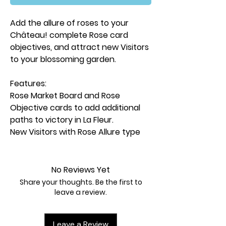
Add the allure of roses to your
Château! complete Rose card
objectives, and attract new Visitors
to your blossoming garden.
Features:
Rose Market Board and Rose
Objective cards to add additional
paths to victory in La Fleur.
New Visitors with Rose Allure type
and another layer to the
competition between players.
2 New Artisans provide additional
No Reviews Yet
options when placing workers.
Share your thoughts. Be the first to
5 Garden Feature cards to
leave a review.
continue building your perfect
chateau.
Leave a Review