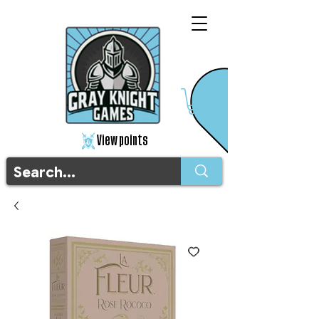
View points