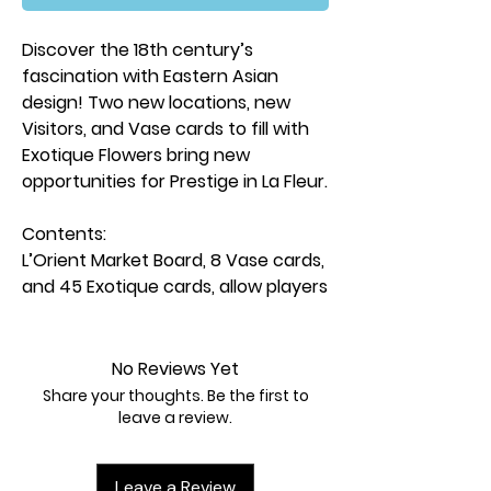
Discover the 18th century’s
fascination with Eastern Asian
design! Two new locations, new
Visitors, and Vase cards to fill with
Exotique Flowers bring new
opportunities for Prestige in La Fleur.
Contents:
L’Orient Market Board, 8 Vase cards,
and 45 Exotique cards, allow players
to turn extra flower cards into new
opportunities for victory.
10 New Visitors add coins to
No Reviews Yet
equation when competing with
Share your thoughts. Be the first to
other players each round.
leave a review.
2 New Artisans mix up gameplay by
adding new strategic opportunities.
Leave a Review