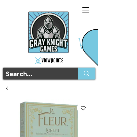
View points