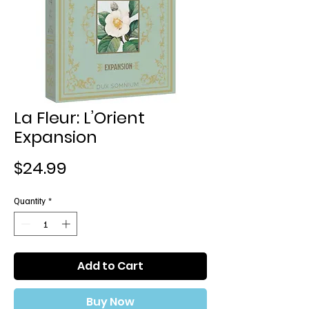
La Fleur: L’Orient
Expansion
Price
$24.99
Quantity
*
Add to Cart
Buy Now